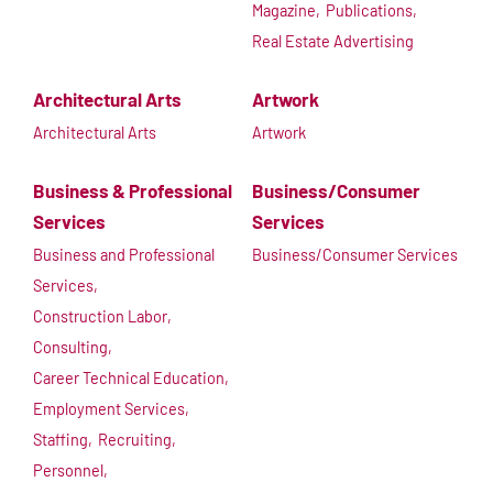
Magazine,
Publications,
Real Estate Advertising
Architectural Arts
Artwork
Architectural Arts
Artwork
Business & Professional
Business/Consumer
Services
Services
Business and Professional
Business/Consumer Services
Services,
Construction Labor,
Consulting,
Career Technical Education,
Employment Services,
Staffing,
Recruiting,
Personnel,