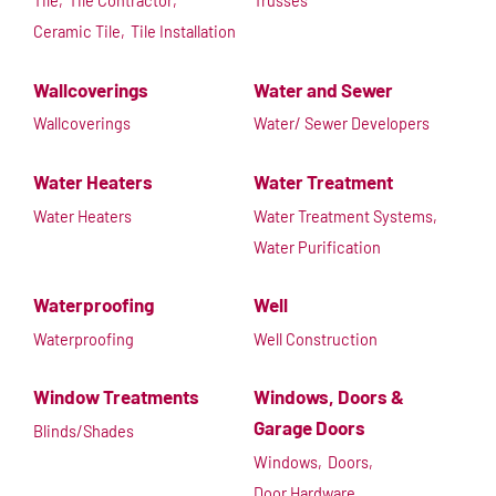
Tile,
Tile Contractor,
Trusses
Ceramic Tile,
Tile Installation
Wallcoverings
Water and Sewer
Wallcoverings
Water/ Sewer Developers
Water Heaters
Water Treatment
Water Heaters
Water Treatment Systems,
Water Purification
Waterproofing
Well
Waterproofing
Well Construction
Window Treatments
Windows, Doors &
Garage Doors
Blinds/Shades
Windows,
Doors,
Door Hardware,