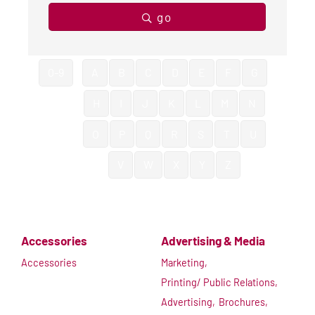
go
0-9
A
B
C
D
E
F
G
H
I
J
K
L
M
N
O
P
Q
R
S
T
U
V
W
X
Y
Z
Accessories
Advertising & Media
Accessories
Marketing,
Printing/ Public Relations,
Advertising,
Brochures,