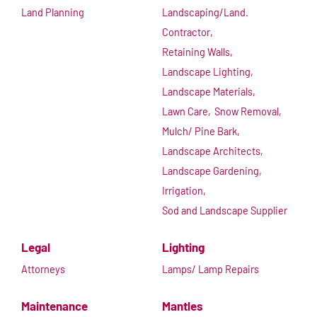
Land Planning
Landscaping/Land.
Contractor,
Retaining Walls,
Landscape Lighting,
Landscape Materials,
Lawn Care,
Snow Removal,
Mulch/ Pine Bark,
Landscape Architects,
Landscape Gardening,
Irrigation,
Sod and Landscape Supplier
Legal
Lighting
Attorneys
Lamps/ Lamp Repairs
Maintenance
Mantles