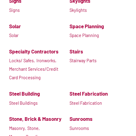
Signs
Skylights
Signs
Skylights
Solar
Space Planning
Solar
Space Planning
Specialty Contractors
Stairs
Locks/ Safes,
Ironworks,
Stairway Parts
Merchant Services/Credit
Card Processing
Steel Building
Steel Fabrication
Steel Buildings
Steel Fabrication
Stone, Brick & Masonry
Sunrooms
Masonry,
Stone,
Sunrooms