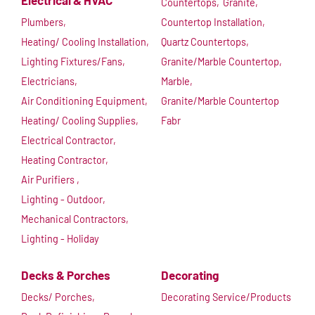
Electrical & HVAC
Countertops,
Granite,
Plumbers,
Countertop Installation,
Heating/ Cooling Installation,
Quartz Countertops,
Lighting Fixtures/Fans,
Granite/Marble Countertop,
Electricians,
Marble,
Air Conditioning Equipment,
Granite/Marble Countertop
Heating/ Cooling Supplies,
Fabr
Electrical Contractor,
Heating Contractor,
Air Purifiers ,
Lighting - Outdoor,
Mechanical Contractors,
Lighting - Holiday
Decks & Porches
Decorating
Decks/ Porches,
Decorating Service/Products