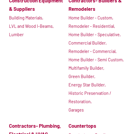
Construction Equipment
Contractors- Builders &
& Suppliers
Remodelers
Building Materials,
Home Builder - Custom,
LVL and Wood I-Beams,
Remodeler - Residential,
Lumber
Home Builder - Speculative,
Commercial Builder,
Remodeler - Commercial,
Home Builder - Semi Custom,
Multifamily Builder,
Green Builder,
Energy Star Builder,
Historic Preservation /
Restoration,
Garages
Contractors- Plumbing,
Countertops