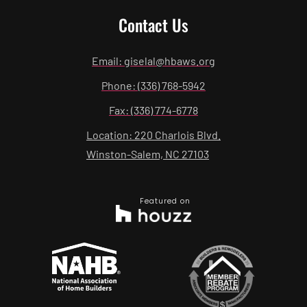
Contact Us
Email: giselal@hbaws.org
Phone: (336) 768-5942
Fax: (336) 774-6778
Location: 220 Charlois Blvd.
Winston-Salem, NC 27103
Featured on