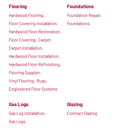
Flooring
Foundations
Hardwood Flooring,
Foundation Repair,
Floor Covering Installation,
Foundations
Hardwood Floor Restoration,
Floor Covering,
Carpet,
Carpet Installation,
Hardwood Floor Installation,
Hardwood Floor Refinishing,
Flooring Supplier,
Vinyl Flooring,
Rugs,
Engineered Floor Systems
Gas Logs
Glazing
Gas Log Installation,
Contract Glazing
Gas Logs