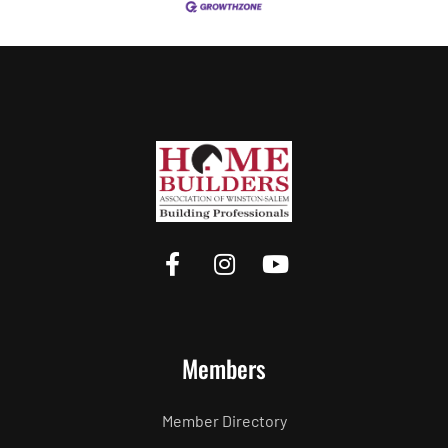
Members
Member Directory