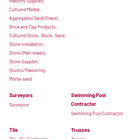
Masonry Supplies,
Cultured Marble,
Aggregates/Sand/Gravel,
Brick and Clay Products,
Cultured Stone,
Block,
Sand,
Stone Installation,
Stone (Man-made),
Stone Supplier,
Stucco/Plastering,
Mortar sand
Surveyors
Swimming Pool
Contractor
Surveyors
Swimming Pool Contractor
Tile
Trusses