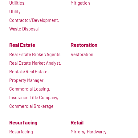
Utilities,
Mitigation
Utility
Contractor/Development,
Waste Disposal
Real Estate
Restoration
Real Estate Broker/Agents,
Restoration
Real Estate Market Analyst,
Rentals/Real Estate,
Property Manager,
Commercial Leasing,
Insurance Title Company,
Commercial Brokerage
Resurfacing
Retail
Resurfacing
Mirrors,
Hardware,