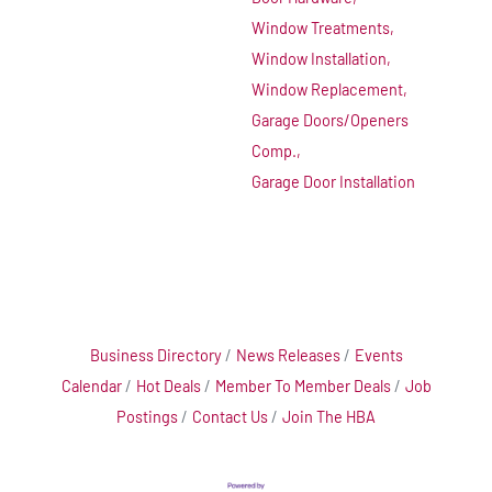
Window Treatments,
Window Installation,
Window Replacement,
Garage Doors/Openers
Comp.,
Garage Door Installation
Business Directory
News Releases
Events
Calendar
Hot Deals
Member To Member Deals
Job
Postings
Contact Us
Join The HBA