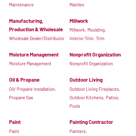
Maintenance
Mantles
Manufacturing,
Millwork
Production & Wholesale
Millwork,
Moulding,
Wholesale Dealer/Distributor
Interior Trim,
Trim
Moisture Management
Nonprofit Organization
Moisture Management
Nonprofit Organization
Oil & Propane
Outdoor Living
Oil/ Propane Installation,
Outdoor Living Fireplaces,
Propane Gas
Outdoor Kitchens,
Patios,
Pools
Paint
Painting Contractor
Paint
Painters,