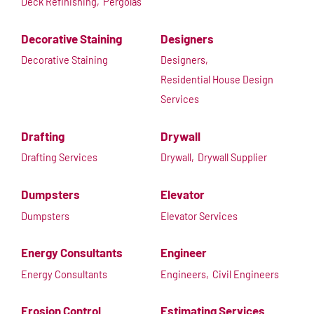
Deck Refinishing,
Pergolas
Decorative Staining
Designers
Decorative Staining
Designers,
Residential House Design
Services
Drafting
Drywall
Drafting Services
Drywall,
Drywall Supplier
Dumpsters
Elevator
Dumpsters
Elevator Services
Energy Consultants
Engineer
Energy Consultants
Engineers,
Civil Engineers
Erosion Control
Estimating Services