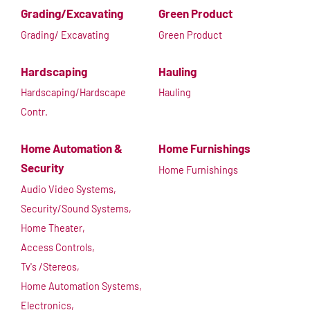
Grading/Excavating
Green Product
Grading/ Excavating
Green Product
Hardscaping
Hauling
Hardscaping/Hardscape
Hauling
Contr.
Home Automation &
Home Furnishings
Security
Home Furnishings
Audio Video Systems,
Security/Sound Systems,
Home Theater,
Access Controls,
Tv's /Stereos,
Home Automation Systems,
Electronics,