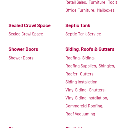
Retail Sales,
Furniture,
Tools,
Office Furniture,
Mailboxes
Sealed Crawl Space
Septic Tank
Sealed Crawl Space
Septic Tank Service
Shower Doors
Siding, Roofs & Gutters
Shower Doors
Roofing,
Siding,
Roofing Supplies,
Shingles,
Roofer,
Gutters,
Siding Installation,
Vinyl Siding,
Shutters,
Vinyl Siding Installation,
Commercial Roofing,
Roof Vacuuming