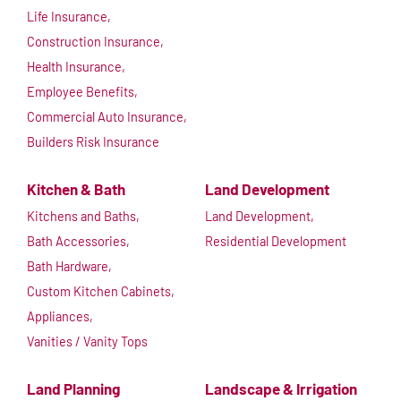
Life Insurance,
Construction Insurance,
Health Insurance,
Employee Benefits,
Commercial Auto Insurance,
Builders Risk Insurance
Kitchen & Bath
Land Development
Kitchens and Baths,
Land Development,
Bath Accessories,
Residential Development
Bath Hardware,
Custom Kitchen Cabinets,
Appliances,
Vanities / Vanity Tops
Land Planning
Landscape & Irrigation