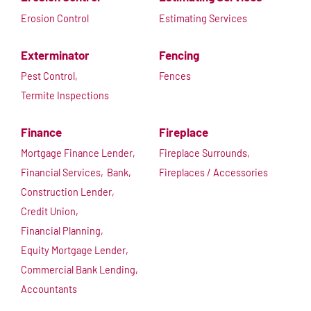
Erosion Control
Estimating Services
Exterminator
Fencing
Pest Control,
Fences
Termite Inspections
Finance
Fireplace
Mortgage Finance Lender,
Fireplace Surrounds,
Financial Services,
Bank,
Fireplaces / Accessories
Construction Lender,
Credit Union,
Financial Planning,
Equity Mortgage Lender,
Commercial Bank Lending,
Accountants