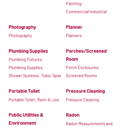
Painting-
Commercial/Industrial
Photography
Planner
Photography
Planners
Plumbing Supplies
Porches/Screened
Room
Plumbing Fixtures,
Plumbing Supplies,
Porch Enclosures,
Shower Systems,
Tubs/ Spas
Screened Rooms
Portable Toilet
Pressure Cleaning
Portable Toilet,
Rent-A-Jon
Pressure Cleaning
Public Utilities &
Radon
Environment
Radon Measurements and