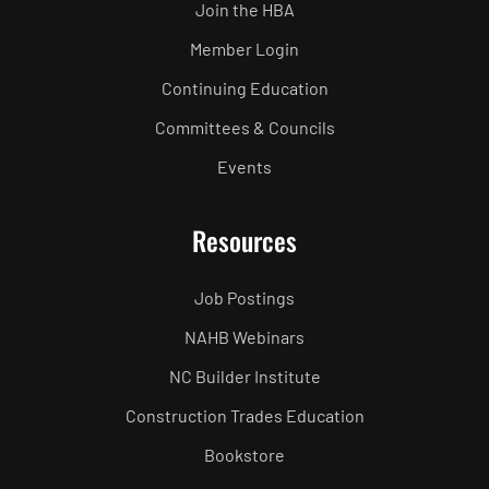
Join the HBA
Member Login
Continuing Education
Committees & Councils
Events
Resources
Job Postings
NAHB Webinars
NC Builder Institute
Construction Trades Education
Bookstore