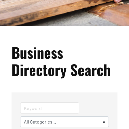
Business
Directory Search