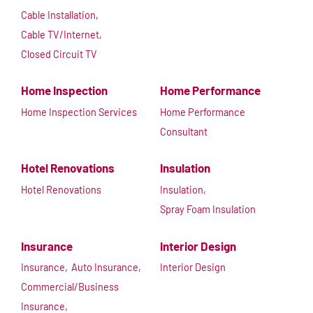
Cable Installation,
Cable TV/Internet,
Closed Circuit TV
Home Inspection
Home Performance
Home Inspection Services
Home Performance
Consultant
Hotel Renovations
Insulation
Hotel Renovations
Insulation,
Spray Foam Insulation
Insurance
Interior Design
Insurance,
Auto Insurance,
Interior Design
Commercial/Business
Insurance,