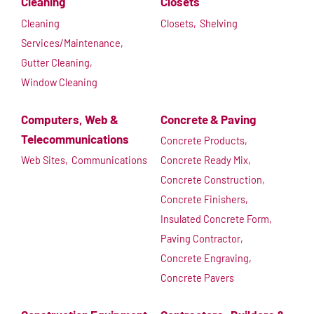
Cleaning
Closets
Cleaning
Closets,
Shelving
Services/Maintenance,
Gutter Cleaning,
Window Cleaning
Computers, Web &
Concrete & Paving
Telecommunications
Concrete Products,
Web Sites,
Communications
Concrete Ready Mix,
Concrete Construction,
Concrete Finishers,
Insulated Concrete Form,
Paving Contractor,
Concrete Engraving,
Concrete Pavers