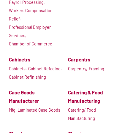
Payroll Processing,
Workers Compensation
Relief,
Professional Employer
Services,
Chamber of Commerce
Cabinetry
Carpentry
Cabinets,
Cabinet Refacing,
Carpentry,
Framing
Cabinet Refinishing
Case Goods
Catering & Food
Manufacturer
Manufacturing
Mfg. Laminated Case Goods
Catering/ Food
Manufacturing