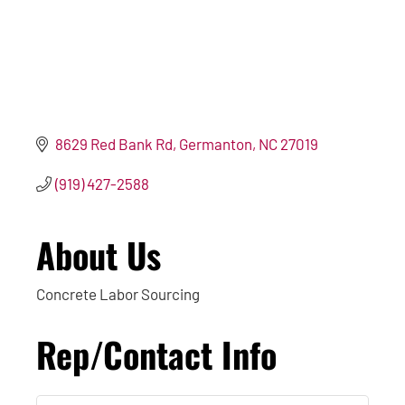
8629 Red Bank Rd
Germanton
NC
27019
(919) 427-2588
About Us
Concrete Labor Sourcing
Rep/Contact Info