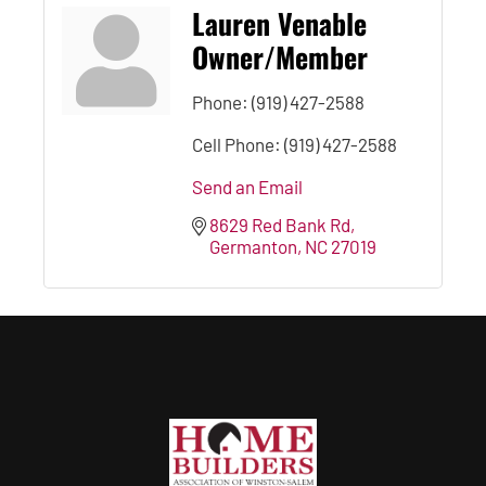
Lauren Venable
Owner/Member
Phone:
(919) 427-2588
Cell Phone:
(919) 427-2588
Send an Email
8629 Red Bank Rd
Germanton
NC
27019