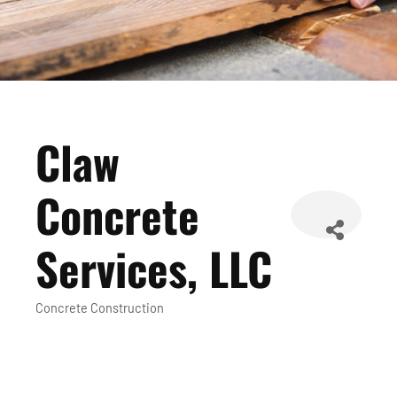
Claw
Concrete
Services, LLC
Concrete Construction
Categories