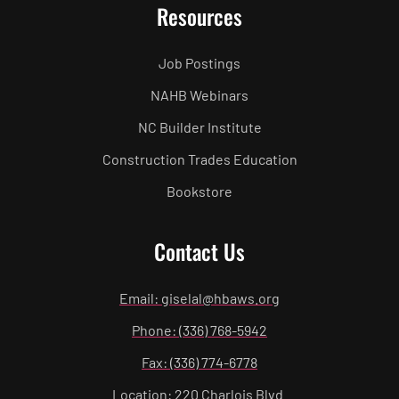
Resources
Job Postings
NAHB Webinars
NC Builder Institute
Construction Trades Education
Bookstore
Contact Us
Email: giselal@hbaws.org
Phone: (336) 768-5942
Fax: (336) 774-6778
Location: 220 Charlois Blvd.