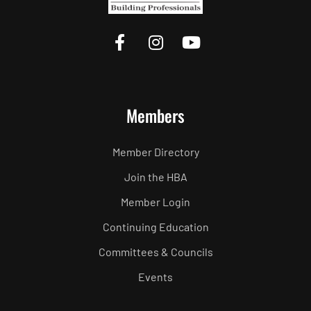
Members
Member Directory
Join the HBA
Member Login
Continuing Education
Committees & Councils
Events