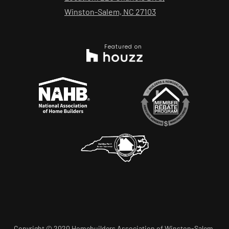
Winston-Salem, NC 27103
Featured on
Copyright © 2020 Homebuilders Association of Winston-Salem.