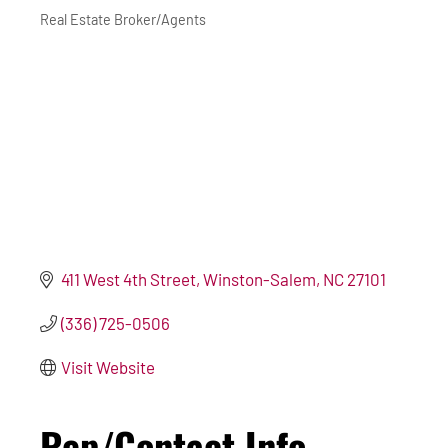
Real Estate Broker/Agents
Categories
411 West 4th Street
Winston-Salem
NC
27101
(336) 725-0506
Visit Website
Rep/Contact Info