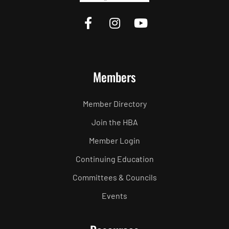
Members
Member Directory
Join the HBA
Member Login
Continuing Education
Committees & Councils
Events