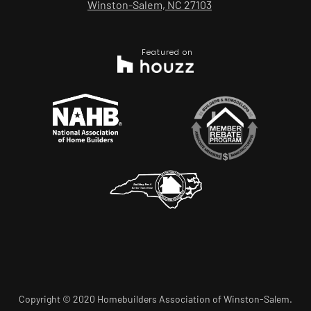
Winston-Salem, NC 27103
Featured on
Copyright © 2020 Homebuilders Association of Winston-Salem.