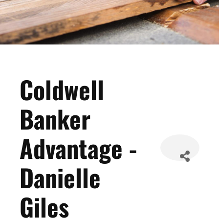
Coldwell
Banker
Advantage -
Danielle
Giles