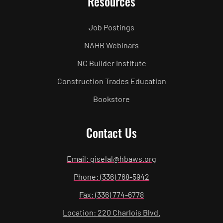
Resources
Job Postings
NAHB Webinars
NC Builder Institute
Construction Trades Education
Bookstore
Contact Us
Email: giselal@hbaws.org
Phone: (336) 768-5942
Fax: (336) 774-6778
Location: 220 Charlois Blvd.