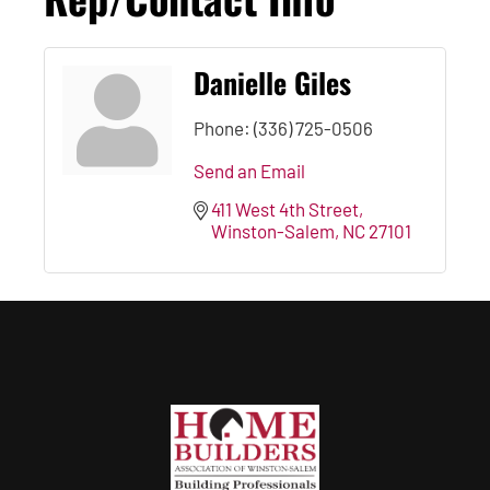
Danielle Giles
Phone:
(336) 725-0506
Send an Email
411 West 4th Street
Winston-Salem
NC
27101