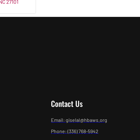
NC
27101
Contact Us
Email: giselal@hbaws.org
Phone: (336) 768-5942