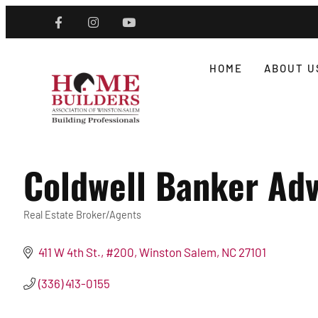
HOME
ABOUT U
Coldwell Banker Adv
Real Estate Broker/Agents
Categories
411 W 4th St., #200
Winston Salem
NC
27101
(336) 413-0155