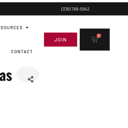
(336) 768-5942
ESOURCES
0
JOIN
CONTACT
as