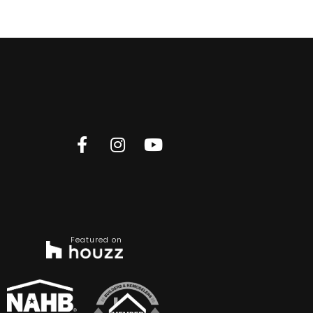
Featured on