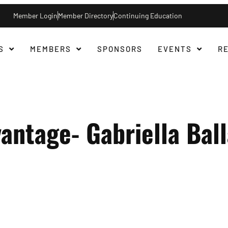
Member Login
Member Directory
Continuing Education
S
MEMBERS
SPONSORS
EVENTS
R
antage- Gabriella Ball