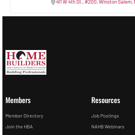
411 W 4th St., #200
Winston Salem
Members
Resources
Member Directory
Job Postings
Join the HBA
NAHB Webinars