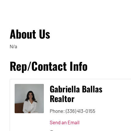
About Us
N/a
Rep/Contact Info
Gabriella Ballas
Realtor
Phone:
(336) 413-0155
Send an Email