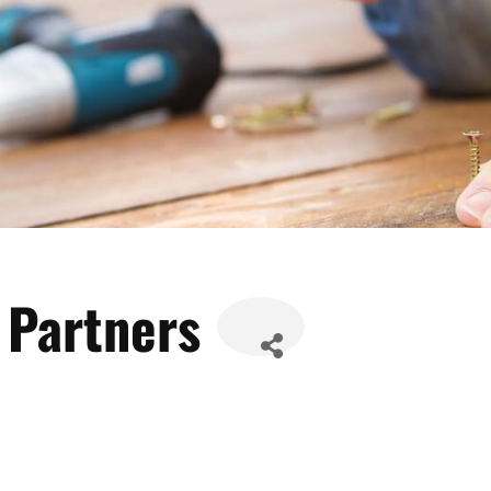
 Partners