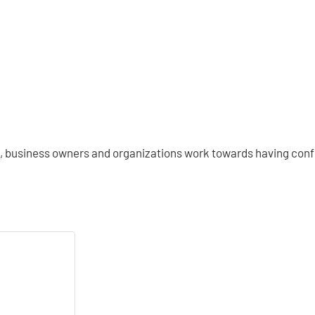
s, business owners and organizations work towards having confi