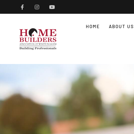
HOME
ABOUT US