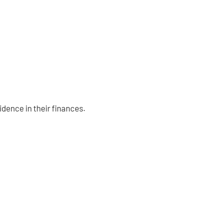
dence in their finances.