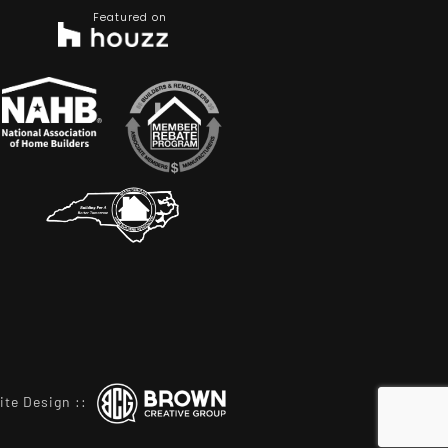
Featured on
ite Design
::