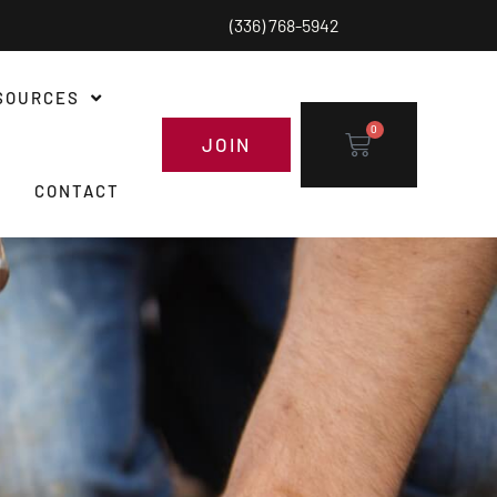
(336) 768-5942
SOURCES
0
JOIN
CONTACT