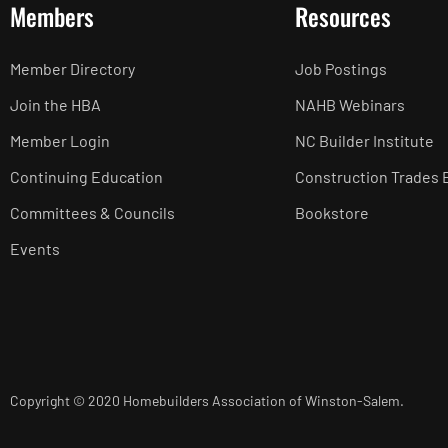
Members
Resources
Member Directory
Job Postings
Join the HBA
NAHB Webinars
Member Login
NC Builder Institute
Continuing Education
Construction Trades 
Committees & Councils
Bookstore
Events
Copyright © 2020 Homebuilders Association of Winston-Salem.