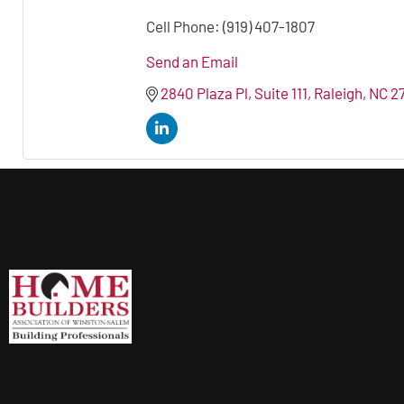
Cell Phone:
(919) 407-1807
Send an Email
2840 Plaza Pl
Suite 111
Raleigh
NC
2