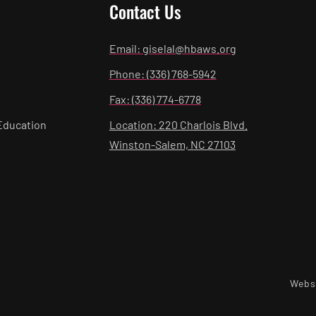
Contact Us
Email: giselal@hbaws.org
Phone: (336) 768-5942
Fax: (336) 774-6778
Education
Location: 220 Charlois Blvd.
Winston-Salem, NC 27103
Webs