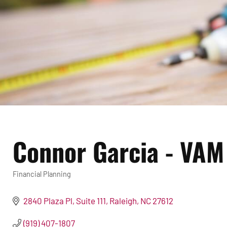
Connor Garcia - VAM
Financial Planning
Categories
2840 Plaza Pl
Suite 111
Raleigh
NC
27612
(919) 407-1807