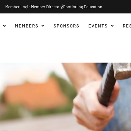
Member Login
Member Directory
Continuing Education
MEMBERS
SPONSORS
EVENTS
RE