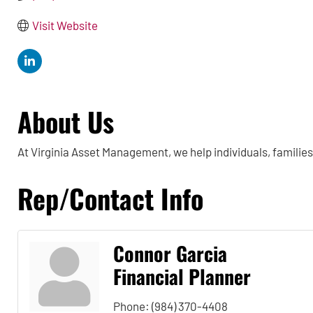
Visit Website
About Us
At Virginia Asset Management, we help individuals, familie
Rep/Contact Info
Connor Garcia
Financial Planner
Phone:
(984) 370-4408