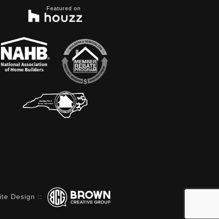
Featured on
te Design
::