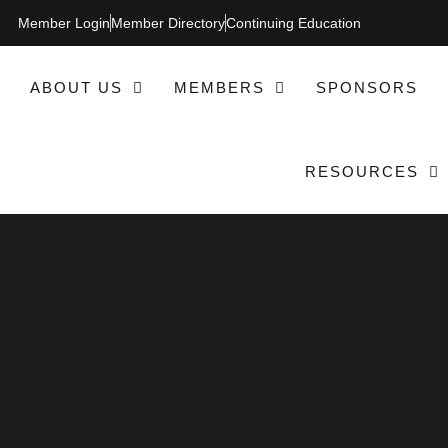
Member Login
Member Directory
Continuing Education
ABOUT US
MEMBERS
SPONSORS
RESOURCES