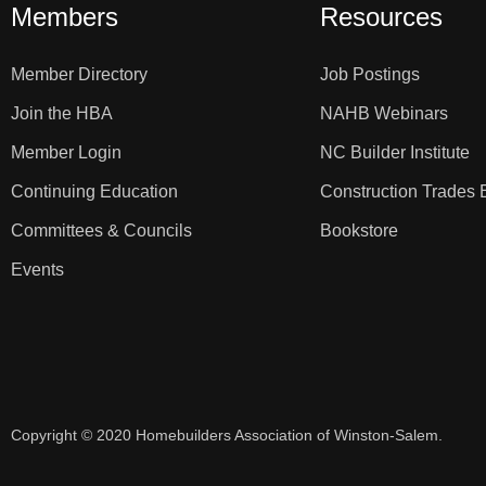
Members
Resources
Member Directory
Job Postings
Join the HBA
NAHB Webinars
Member Login
NC Builder Institute
Continuing Education
Construction Trades 
Committees & Councils
Bookstore
Events
Copyright © 2020 Homebuilders Association of Winston-Salem.