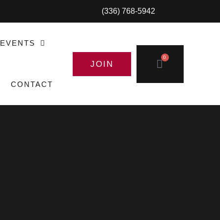
(336) 768-5942
EVENTS
0
JOIN
CONTACT