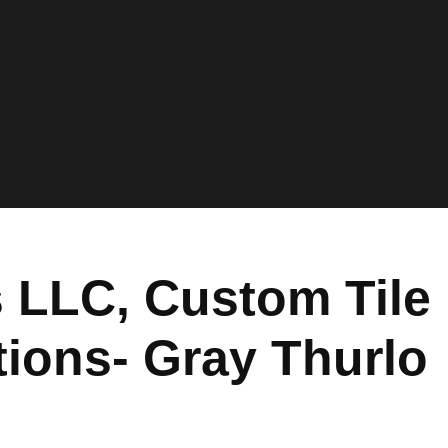
 LLC, Custom Tile
ions- Gray Thurlo