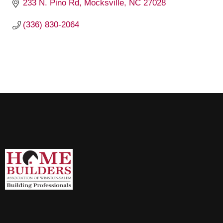
233 N. Pino Rd
Mocksville
NC
27028
(336) 830-2064