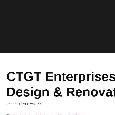
CTGT Enterprises
Design & Renovat
Flooring Supplier
Tile
Categories