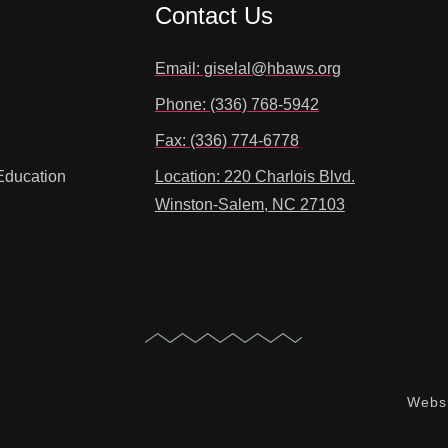
Contact Us
Email: giselal@hbaws.org
Phone: (336) 768-5942
Fax: (336) 774-6778
Education
Location: 220 Charlois Blvd.
Winston-Salem, NC 27103
Websi