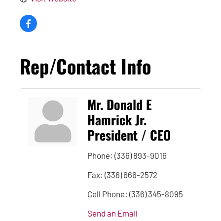
Rep/Contact Info
Mr. Donald E
Hamrick Jr.
President / CEO
Phone:
(336) 893-9016
Fax:
(336) 666-2572
Cell Phone:
(336) 345-8095
Send an Email