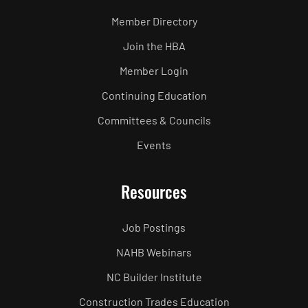
Member Directory
Join the HBA
Member Login
Continuing Education
Committees & Councils
Events
Resources
Job Postings
NAHB Webinars
NC Builder Institute
Construction Trades Education