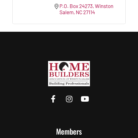
P.O. Box 24273
Winston 
Salem
NC
27114
Members