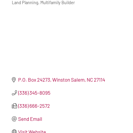
Land Planning
Multifamily Builder
P.O. Box 24273
Winston Salem
NC
27114
(336) 345-8095
(336) 666-2572
Send Email
Visit Website