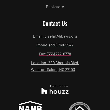
Bookstore
Contact Us
Email: giselal@hbaws.org
Phone: (336) 768-5942
Fax: (336) 774-6778
Location: 220 Charlois Blvd.
Winston-Salem, NC 27103
Featured on