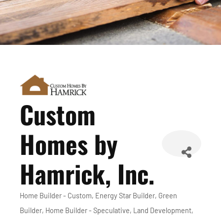
Custom
Homes by
Hamrick, Inc.
Home Builder - Custom
Energy Star Builder
Green
Categories
Builder
Home Builder - Speculative
Land Development