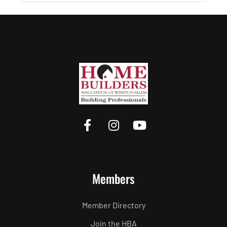
Members
Member Directory
Join the HBA