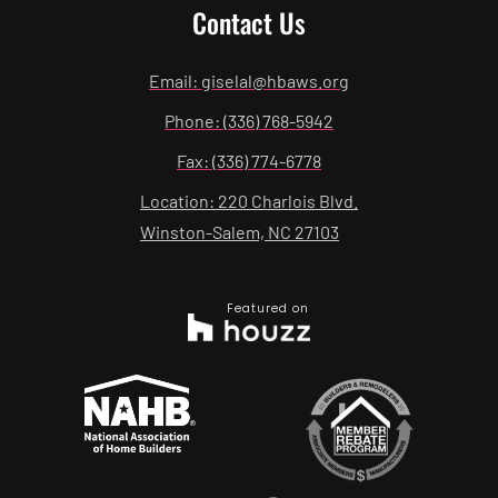
Contact Us
Email: giselal@hbaws.org
Phone: (336) 768-5942
Fax: (336) 774-6778
Location: 220 Charlois Blvd.
Winston-Salem, NC 27103
Featured on