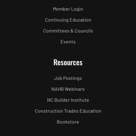
Member Login
Continuing Education
Committees & Councils
Events
Resources
Job Postings
NAHB Webinars
NC Builder Institute
Construction Trades Education
Bookstore