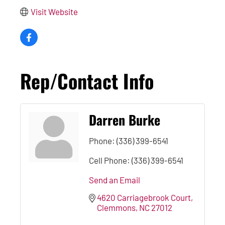
Visit Website
Rep/Contact Info
Darren Burke
Phone:
(336) 399-6541
Cell Phone:
(336) 399-6541
Send an Email
4620 Carriagebrook Court
Clemmons
NC
27012