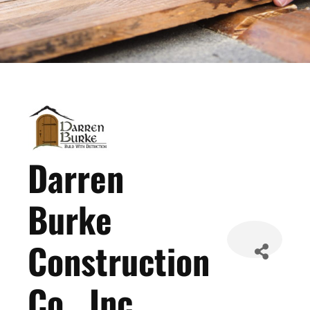
Darren
Burke
Construction
Co., Inc.