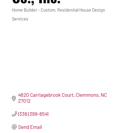
Home Builder - Custom
Residential House Design
Categories
Services
4620 Carriagebrook Court
Clemmons
NC
27012
(336) 399-6541
Send Email