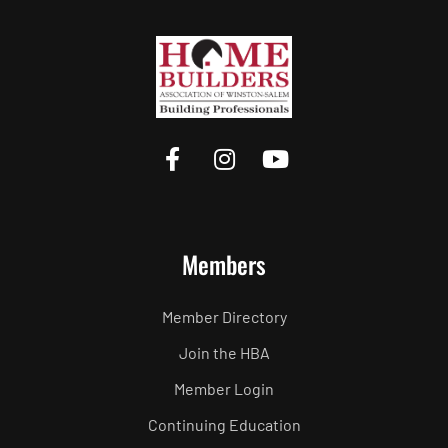
Members
Member Directory
Join the HBA
Member Login
Continuing Education