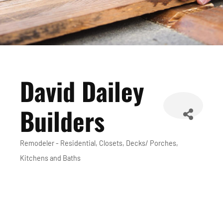
David Dailey
Builders
Remodeler - Residential
Closets
Decks/ Porches
Categories
Kitchens and Baths