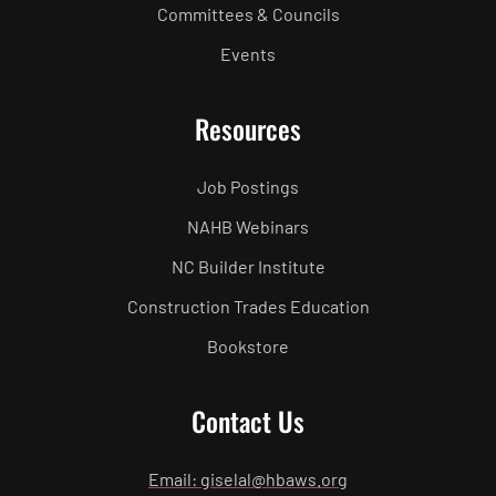
Committees & Councils
Events
Resources
Job Postings
NAHB Webinars
NC Builder Institute
Construction Trades Education
Bookstore
Contact Us
Email: giselal@hbaws.org