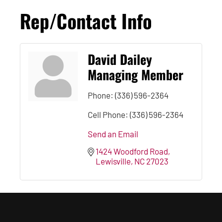
Rep/Contact Info
David Dailey
Managing Member
Phone:
(336) 596-2364
Cell Phone:
(336) 596-2364
Send an Email
1424 Woodford Road
Lewisville
NC
27023