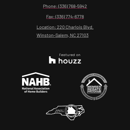
Phone: (336) 768-5942
Fax: (336) 774-6778
Location: 220 Charlois Blvd.
Winston-Salem, NC 27103
Featured on