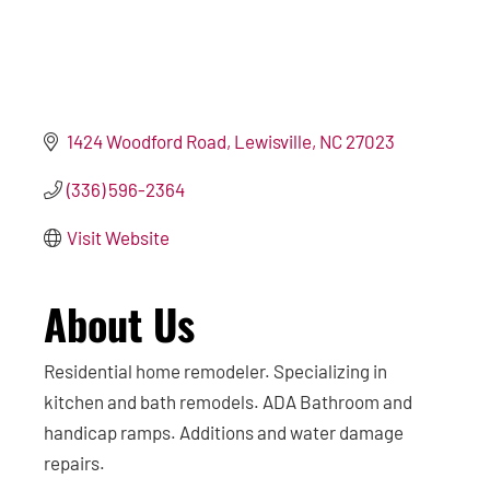
1424 Woodford Road
Lewisville
NC
27023
(336) 596-2364
Visit Website
About Us
Residential home remodeler. Specializing in
kitchen and bath remodels. ADA Bathroom and
handicap ramps. Additions and water damage
repairs.