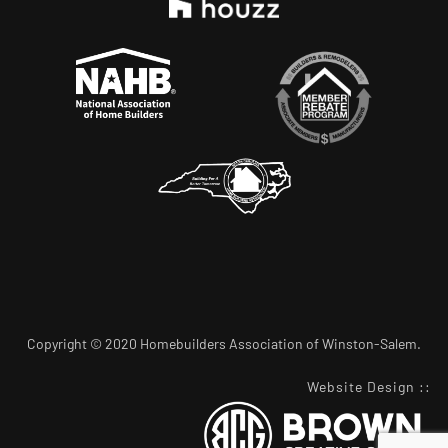
Copyright © 2020 Homebuilders Association of Winston-Salem.
Website Design
::