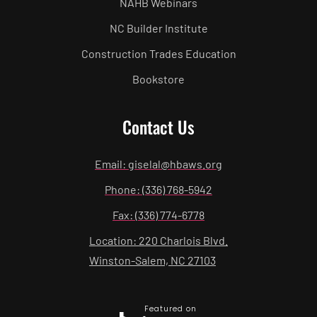
NAHB Webinars
NC Builder Institute
Construction Trades Education
Bookstore
Contact Us
Email: giselal@hbaws.org
Phone: (336) 768-5942
Fax: (336) 774-6778
Location: 220 Charlois Blvd.
Winston-Salem, NC 27103
Featured on