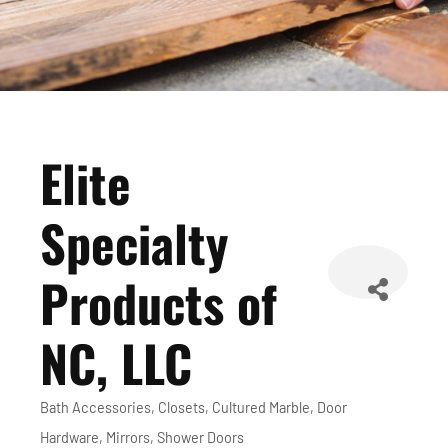
Elite
Specialty
Products of
NC, LLC
Bath Accessories
Closets
Cultured Marble
Door
Categories
Hardware
Mirrors
Shower Doors