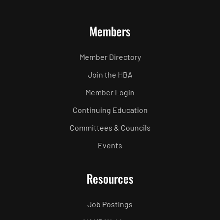
Members
Member Directory
Join the HBA
Member Login
Continuing Education
Committees & Councils
Events
Resources
Job Postings