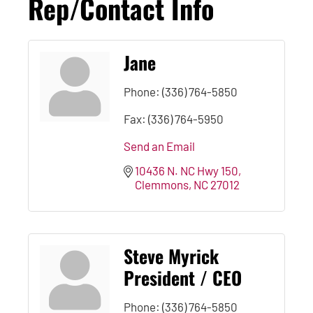
Rep/Contact Info
Jane
Phone:
(336) 764-5850
Fax:
(336) 764-5950
Send an Email
10436 N. NC Hwy 150
Clemmons
NC
27012
Steve Myrick
President / CEO
Phone:
(336) 764-5850