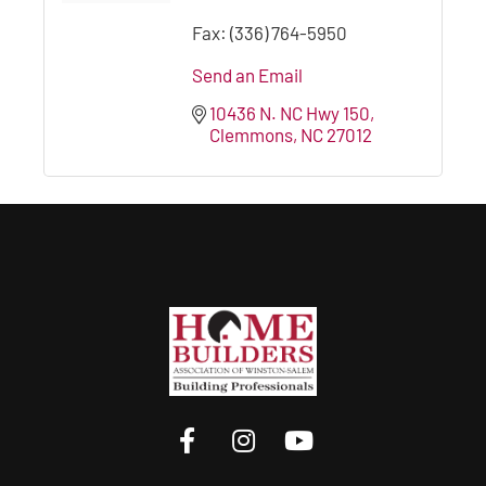
Fax:
(336) 764-5950
Send an Email
10436 N. NC Hwy 150
Clemmons
NC
27012