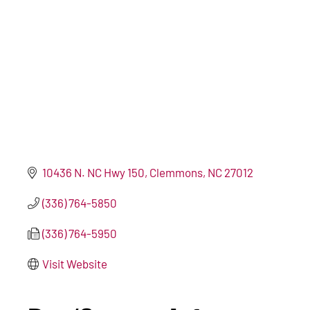
10436 N. NC Hwy 150
Clemmons
NC
27012
(336) 764-5850
(336) 764-5950
Visit Website