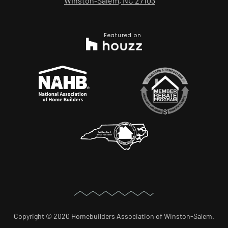
Winston-Salem, NC 27103
Featured on
Copyright © 2020 Homebuilders Association of Winston-Salem.