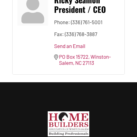
President / CEO
Phone:
(336) 761-5001
Fax:
(336) 768-3887
Send an Email
PO Box 15722
Winston-
Salem
NC
27113