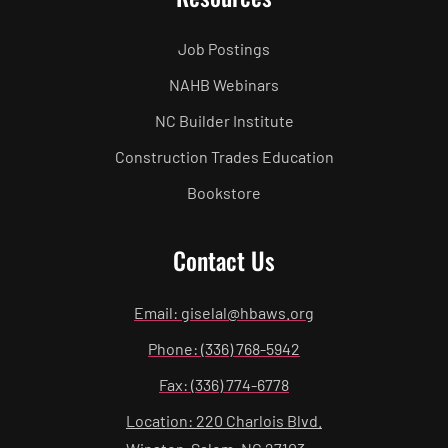
Job Postings
NAHB Webinars
NC Builder Institute
Construction Trades Education
Bookstore
Contact Us
Email: giselal@hbaws.org
Phone: (336) 768-5942
Fax: (336) 774-6778
Location: 220 Charlois Blvd.