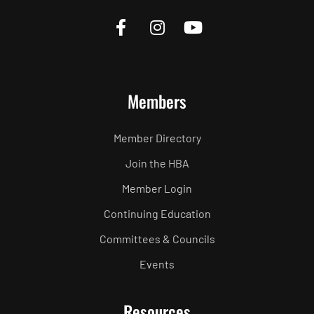
Members
Member Directory
Join the HBA
Member Login
Continuing Education
Committees & Councils
Events
Resources