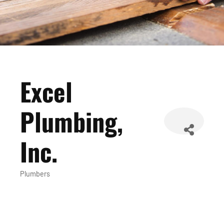
Excel
Plumbing,
Inc.
Plumbers
Categories