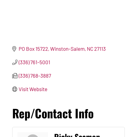
PO Box 15722
Winston-Salem
NC
27113
(336) 761-5001
(336) 768-3887
Visit Website
Rep/Contact Info
Ricky Seamon