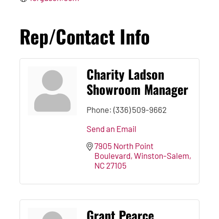
Rep/Contact Info
Charity Ladson
Showroom Manager
Phone:
(336) 509-9662
Send an Email
7905 North Point 
Boulevard
Winston-Salem
NC
27105
Grant Pearce