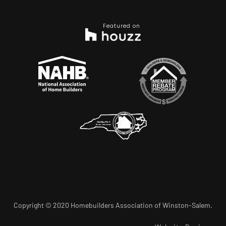
Featured on
Copyright © 2020 Homebuilders Association of Winston-Salem.