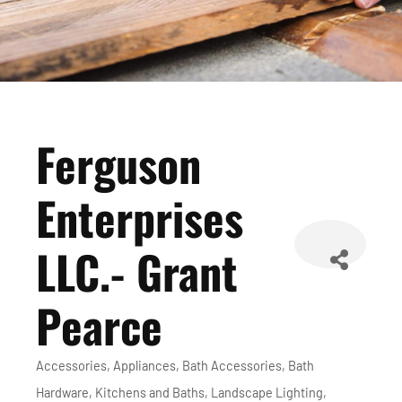
Ferguson
Enterprises
LLC.- Grant
Pearce
Accessories
Appliances
Bath Accessories
Bath
Categories
Hardware
Kitchens and Baths
Landscape Lighting