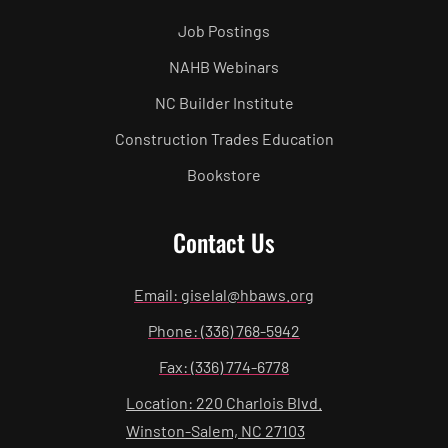
Job Postings
NAHB Webinars
NC Builder Institute
Construction Trades Education
Bookstore
Contact Us
Email: giselal@hbaws.org
Phone: (336) 768-5942
Fax: (336) 774-6778
Location: 220 Charlois Blvd.
Winston-Salem, NC 27103