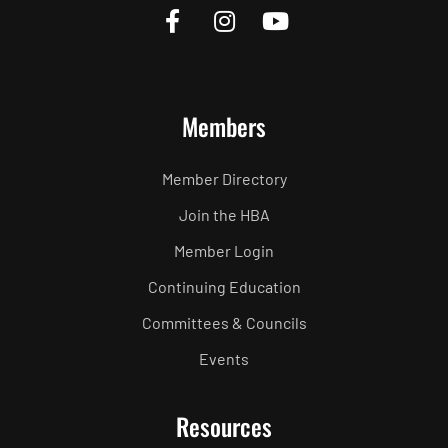
Members
Member Directory
Join the HBA
Member Login
Continuing Education
Committees & Councils
Events
Resources