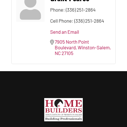
Phone:
(336) 251-2864
Cell Phone:
(336) 251-2864
Send an Email
7905 North Point 
Boulevard
Winston-Salem
NC
27105