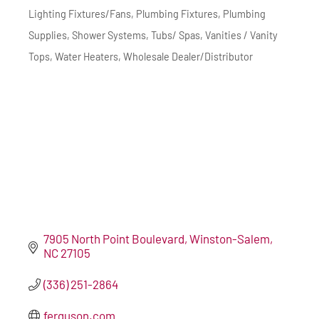
Lighting Fixtures/Fans
Plumbing Fixtures
Plumbing
Supplies
Shower Systems
Tubs/ Spas
Vanities / Vanity
Tops
Water Heaters
Wholesale Dealer/Distributor
7905 North Point Boulevard
Winston-Salem
NC
27105
(336) 251-2864
ferguson.com