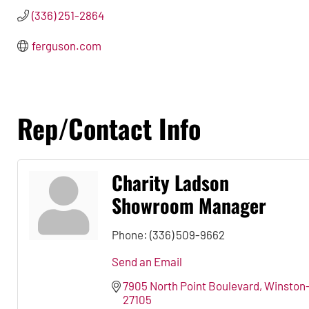
(336) 251-2864
ferguson.com
Rep/Contact Info
Charity Ladson
Showroom Manager
Phone:
(336) 509-9662
Send an Email
7905 North Point Boulevard
Winston
27105