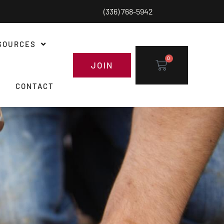
(336) 768-5942
SOURCES
0
JOIN
CONTACT