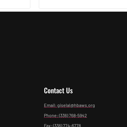
Contact Us
Email: giselal@hbaws.org
Phone: (336) 768-5942
Fax: (336) 774-6778