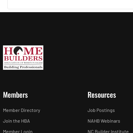
Members
Resources
Member Directory
Job Postings
Join the HBA
NAHB Webinars
Member Login
NC Builder Institute