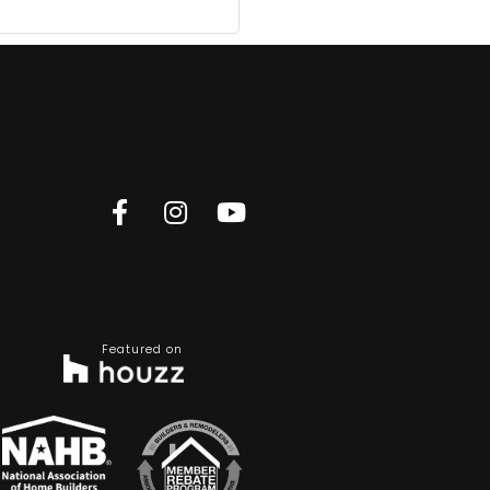
Featured on