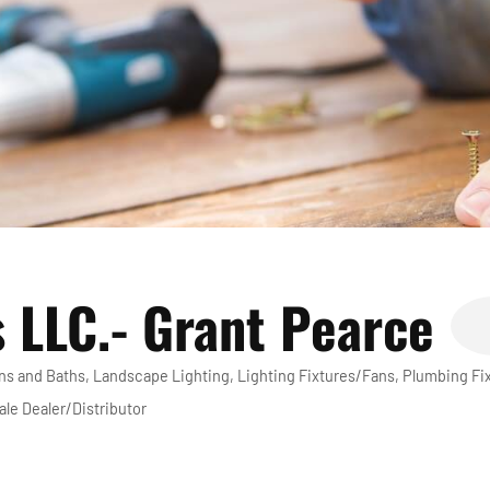
 LLC.- Grant Pearce
ns and Baths
Landscape Lighting
Lighting Fixtures/Fans
Plumbing Fi
le Dealer/Distributor