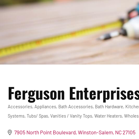
Ferguson Enterprises
Accessories
Appliances
Bath Accessories
Bath Hardware
Kitche
Categories
Systems
Tubs/ Spas
Vanities / Vanity Tops
Water Heaters
Wholesa
7905 North Point Boulevard
Winston-Salem
NC
27105