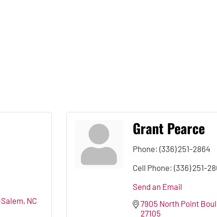
Grant Pearce
Phone:
(336) 251-2864
Cell Phone:
(336) 251-2
Send an Email
-Salem
NC
7905 North Point Bou
27105