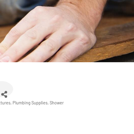
xtures
Plumbing Supplies
Shower