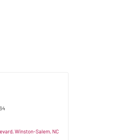
864
levard
Winston-Salem
NC