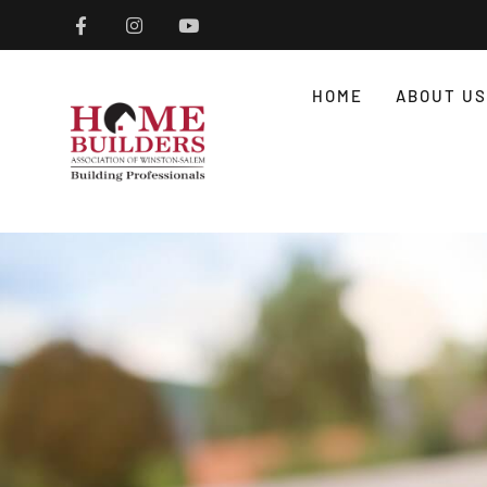
HOME
ABOUT US