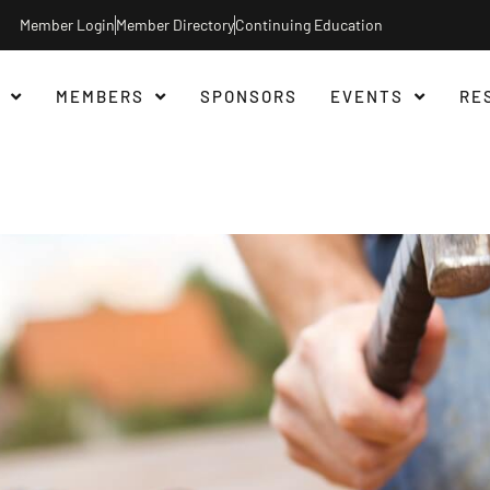
Member Login
Member Directory
Continuing Education
MEMBERS
SPONSORS
EVENTS
RE