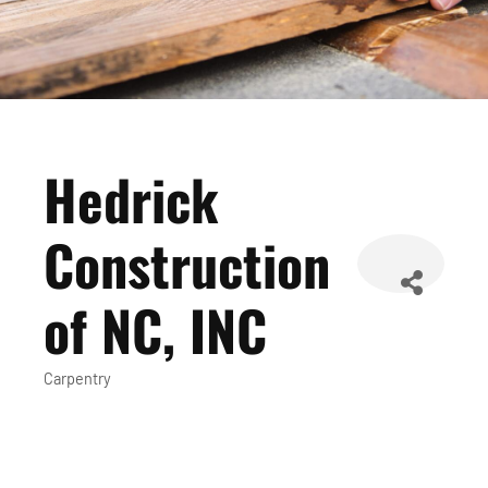
Hedrick
Construction
of NC, INC
Carpentry
Categories