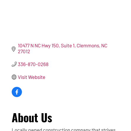
10477 N NC Hwy 150
Suite 1
Clemmons
NC
27012
336-870-0268
Visit Website
About Us
Locally owned construction company that strives