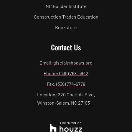
NC Builder Institute
Construction Trades Education
Bookstore
Contact Us
Email: giselal@hbaws.org
Phone: (336) 768-5942
Fax: (336) 774-6778
Location: 220 Charlois Blvd.
Winston-Salem, NC 27103
Featured on