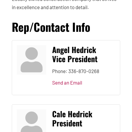
in excellence and attention to detail.
Rep/Contact Info
Angel Hedrick
Vice President
Phone:
336-870-0268
Send an Email
Cale Hedrick
President