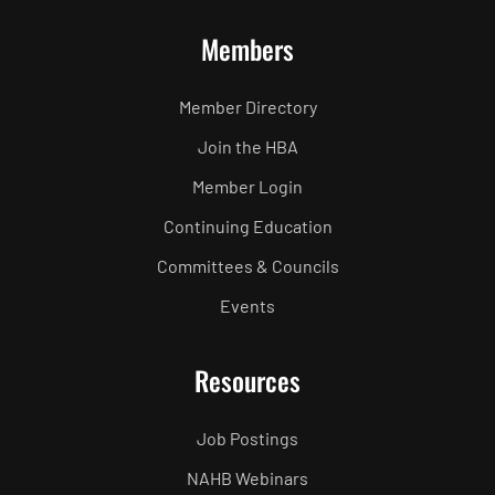
Members
Member Directory
Join the HBA
Member Login
Continuing Education
Committees & Councils
Events
Resources
Job Postings
NAHB Webinars