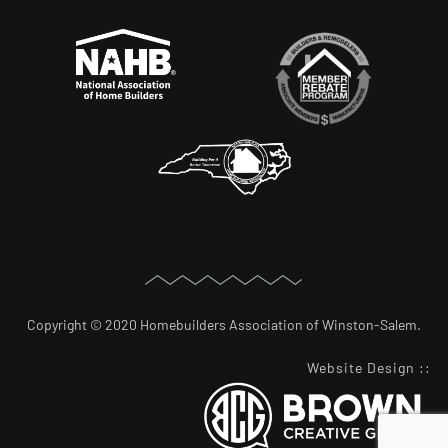
Copyright © 2020 Homebuilders Association of Winston-Salem.
Website Design
::