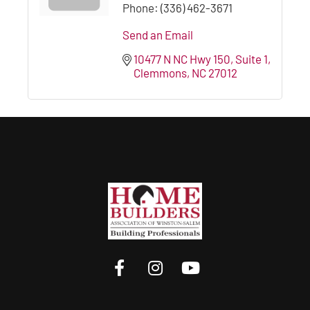
Phone:
(336) 462-3671
Send an Email
10477 N NC Hwy 150
Suite 1
Clemmons
NC
27012