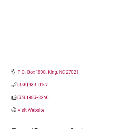
P.O. Box 1690
King
NC
27021
(336) 983-0147
(336) 983-8246
Visit Website