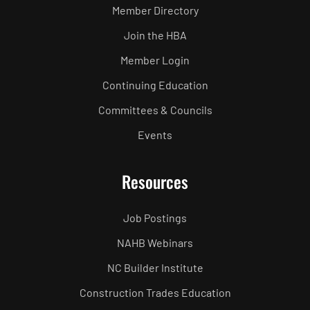
Member Directory
Join the HBA
Member Login
Continuing Education
Committees & Councils
Events
Resources
Job Postings
NAHB Webinars
NC Builder Institute
Construction Trades Education