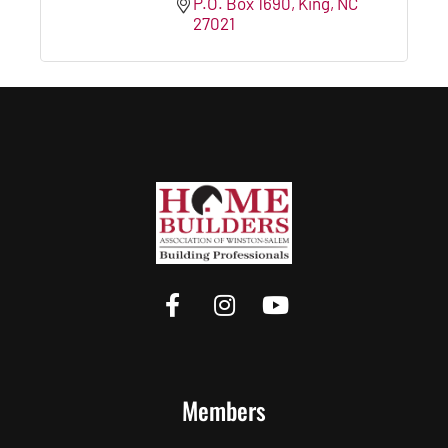
P.O. Box 1690
King
NC
27021
Members