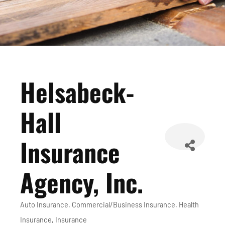
Helsabeck-
Hall
Insurance
Agency, Inc.
Auto Insurance
Commercial/Business Insurance
Health
Categories
Insurance
Insurance