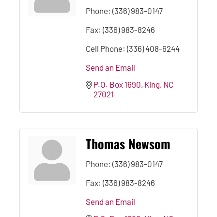
Phone:
(336) 983-0147
Fax:
(336) 983-8246
Cell Phone:
(336) 408-6244
Send an Email
P.O. Box 1690
King
NC
27021
Thomas Newsom
Phone:
(336) 983-0147
Fax:
(336) 983-8246
Send an Email