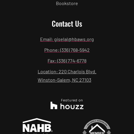
Bookstore
Contact Us
Email: giselal@hbaws.org
Phone: (336) 768-5942
Fax: (336) 774-6778
Location: 220 Charlois Blvd.
Winston-Salem, NC 27103
Featured on