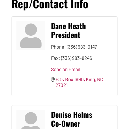
Rep/Contact Info
Dane Heath
President
Phone:
(336) 983-0147
Fax:
(336) 983-8246
Send an Email
P.O. Box 1690
King
NC
27021
Denise Helms
Co-Owner