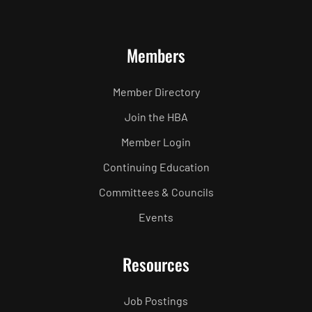
Members
Member Directory
Join the HBA
Member Login
Continuing Education
Committees & Councils
Events
Resources
Job Postings