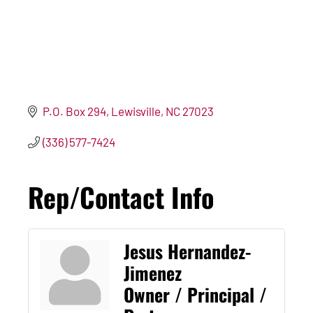
P.O. Box 294
Lewisville
NC
27023
(336) 577-7424
Rep/Contact Info
Jesus Hernandez-
Jimenez
Owner / Principal /