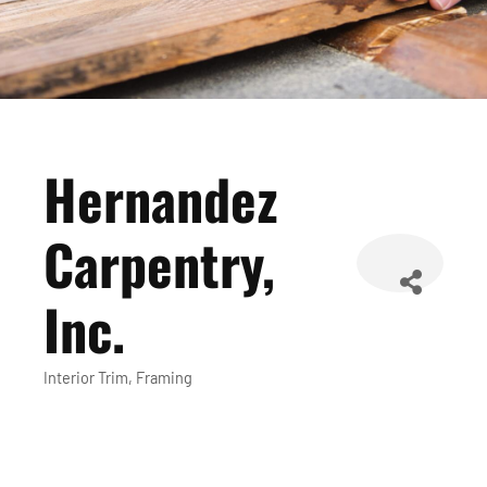
Hernandez
Carpentry,
Inc.
Interior Trim
Framing
Categories