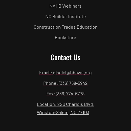
NAHB Webinars
NC Builder Institute
Construction Trades Education
Bookstore
Contact Us
Email: giselal@hbaws.org
Phone: (336) 768-5942
Fax: (336) 774-6778
Location: 220 Charlois Blvd.
Winston-Salem, NC 27103