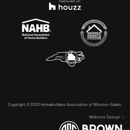
Featured on
Copyright © 2020 Homebuilders Association of Winston-Salem.
Website Design
::