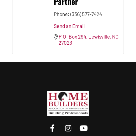
Partner
Phone:
(336) 577-7424
Send an Email
P.O. Box 294
Lewisville
NC
27023