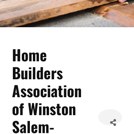
Home
Builders
Association
of Winston
Salem-