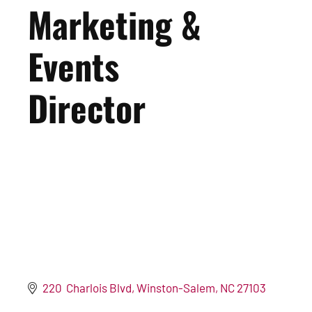
Marketing &
Events
Director
220  Charlois Blvd
Winston-Salem
NC
27103