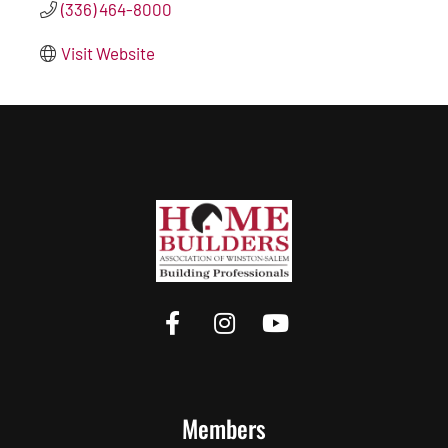
(336) 464-8000
Visit Website
Members