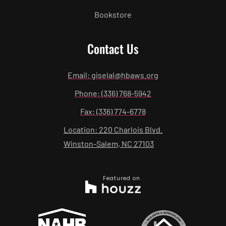
Bookstore
Contact Us
Email: giselal@hbaws.org
Phone: (336) 768-5942
Fax: (336) 774-6778
Location: 220 Charlois Blvd.
Winston-Salem, NC 27103
Featured on