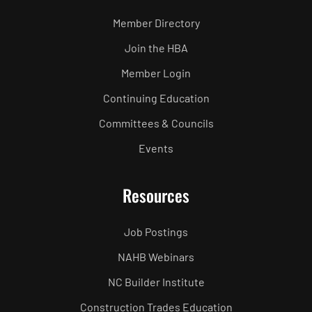
Member Directory
Join the HBA
Member Login
Continuing Education
Committees & Councils
Events
Resources
Job Postings
NAHB Webinars
NC Builder Institute
Construction Trades Education