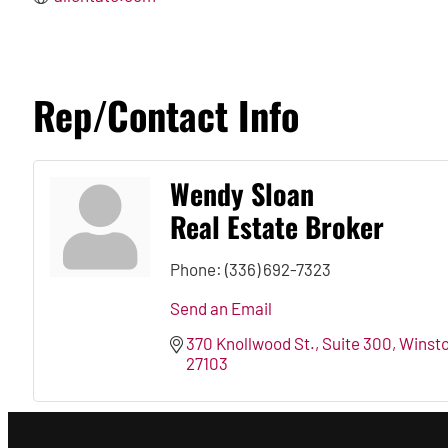
Rep/Contact Info
Wendy Sloan
Real Estate Broker
Phone:
(336) 692-7323
Send an Email
370 Knollwood St., Suite 300
Winst
27103