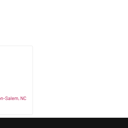
on-Salem
NC