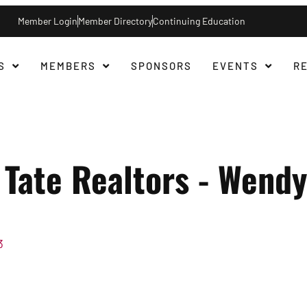
Member Login
Member Directory
Continuing Education
S
MEMBERS
SPONSORS
EVENTS
R
Tate Realtors - Wendy
3