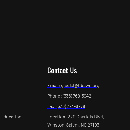
Contact Us
Email: giselal@hbaws.org
Phone: (336) 768-5942
Fax: (336) 774-6778
 Education
Location: 220 Charlois Blvd.
Winston-Salem, NC 27103