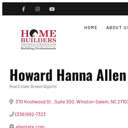
HOME
ABOUT U
Howard Hanna Allen 
Real Estate Broker/Agents
Categories
370 Knollwood St., Suite 300
Winston-Salem
NC
2710
(336) 692-7323
allentate.com