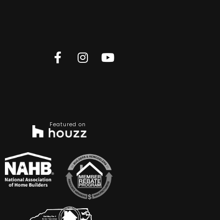
Featured on