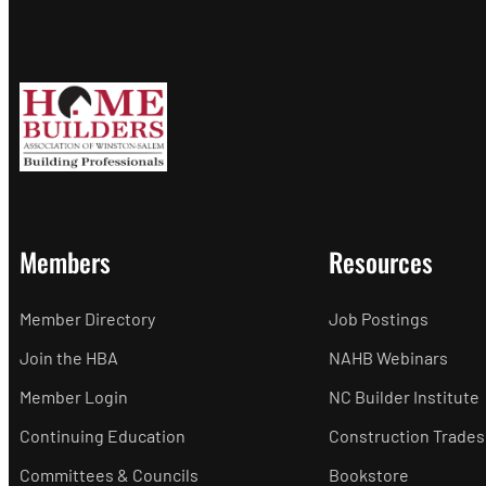
Members
Resources
Member Directory
Job Postings
Join the HBA
NAHB Webinars
Member Login
NC Builder Institute
Continuing Education
Construction Trades
Committees & Councils
Bookstore