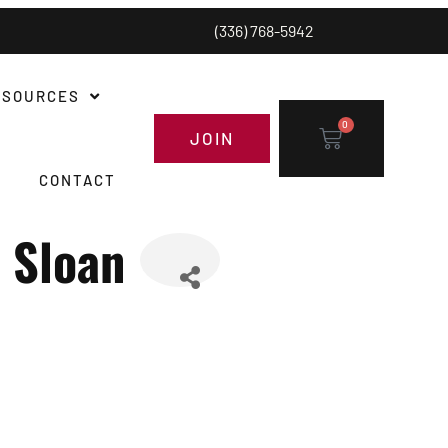
(336) 768-5942
ESOURCES
0
JOIN
CONTACT
 Sloan