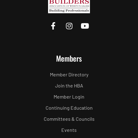
Members
Member Directory
Join the HBA
Member Login
Continuing Education
Committees & Councils
Events