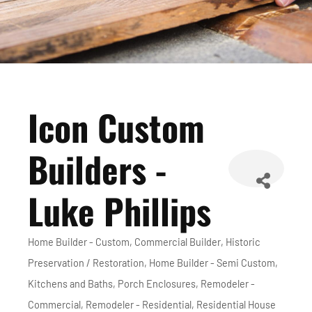
Icon Custom
Builders -
Luke Phillips
Home Builder - Custom
Commercial Builder
Historic
Categories
Preservation / Restoration
Home Builder - Semi Custom
Kitchens and Baths
Porch Enclosures
Remodeler -
Commercial
Remodeler - Residential
Residential House