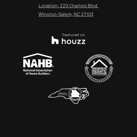
Location: 220 Charlois Blvd.
Winston-Salem, NC 27103
Featured on