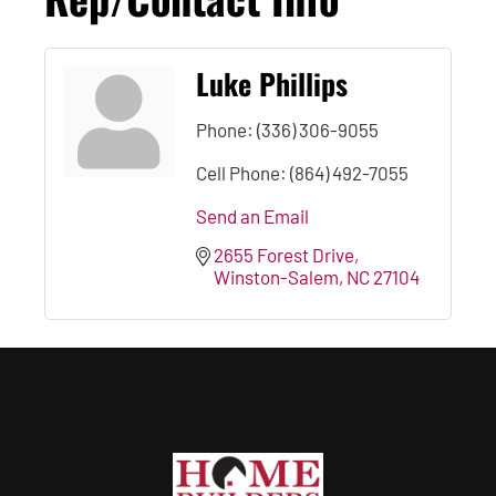
Luke Phillips
Phone:
(336) 306-9055
Cell Phone:
(864) 492-7055
Send an Email
2655 Forest Drive
Winston-Salem
NC
27104