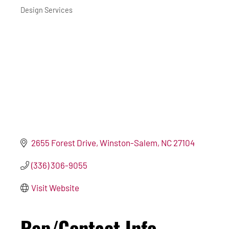
Design Services
2655 Forest Drive
Winston-Salem
NC
27104
(336) 306-9055
Visit Website
Rep/Contact Info