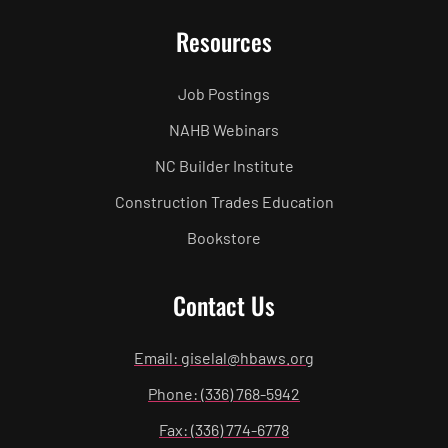
Resources
Job Postings
NAHB Webinars
NC Builder Institute
Construction Trades Education
Bookstore
Contact Us
Email: giselal@hbaws.org
Phone: (336) 768-5942
Fax: (336) 774-6778