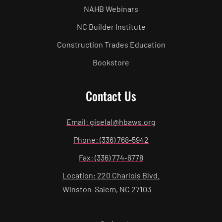
NAHB Webinars
NC Builder Institute
Construction Trades Education
Bookstore
Contact Us
Email: giselal@hbaws.org
Phone: (336) 768-5942
Fax: (336) 774-6778
Location: 220 Charlois Blvd.
Winston-Salem, NC 27103