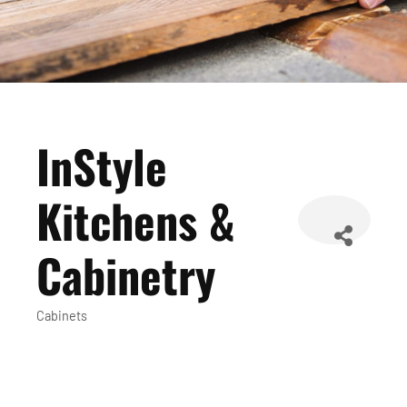
InStyle
Kitchens &
Cabinetry
Cabinets
Categories