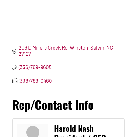
206 D Millers Creek Rd
Winston-Salem
NC
27127
(336) 769-9605
(336) 769-0460
Rep/Contact Info
Harold Nash