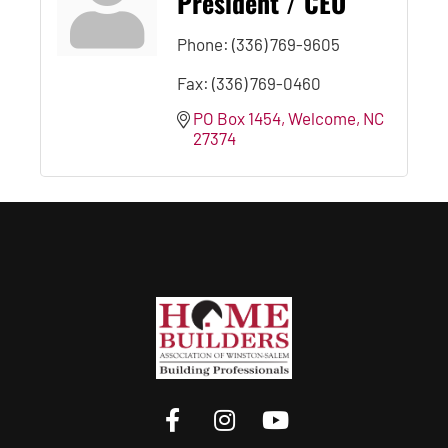
President / CEO
Phone:
(336) 769-9605
Fax:
(336) 769-0460
PO Box 1454
Welcome
NC
27374