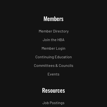
Members
Member Directory
Join the HBA
Member Login
Continuing Education
Committees & Councils
Events
Resources
Job Postings