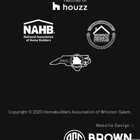
Featured on
Copyright © 2020 Homebuilders Association of Winston-Salem.
Website Design
::