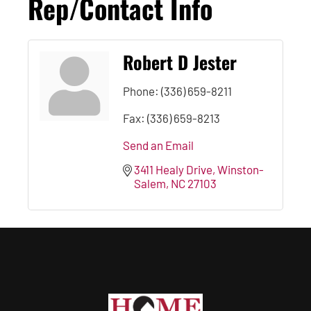
Rep/Contact Info
Robert D Jester
Phone:
(336) 659-8211
Fax:
(336) 659-8213
Send an Email
3411 Healy Drive
Winston-
Salem
NC
27103