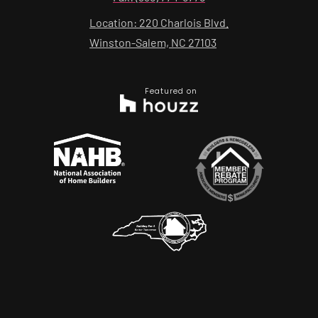
Location: 220 Charlois Blvd.
Winston-Salem, NC 27103
Featured on