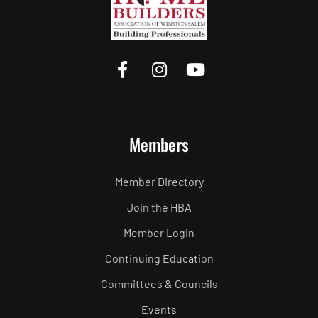
Members
Member Directory
Join the HBA
Member Login
Continuing Education
Committees & Councils
Events