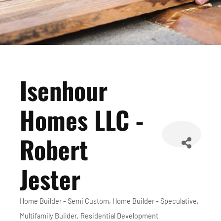
Isenhour
Homes LLC -
Robert
Jester
Home Builder - Semi Custom
Home Builder - Speculative
Categories
Multifamily Builder
Residential Development