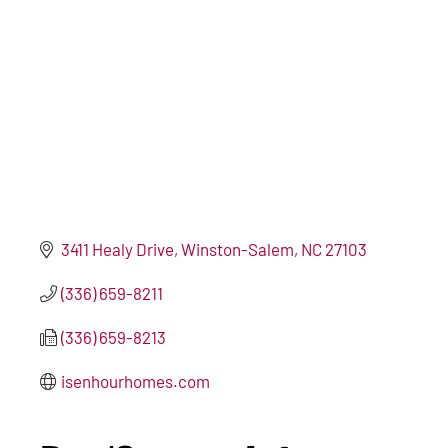
3411 Healy Drive
Winston-Salem
NC
27103
(336) 659-8211
(336) 659-8213
isenhourhomes.com