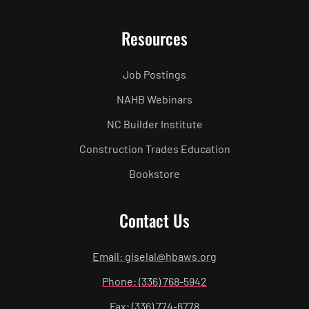
Resources
Job Postings
NAHB Webinars
NC Builder Institute
Construction Trades Education
Bookstore
Contact Us
Email: giselal@hbaws.org
Phone: (336) 768-5942
Fax: (336) 774-6778