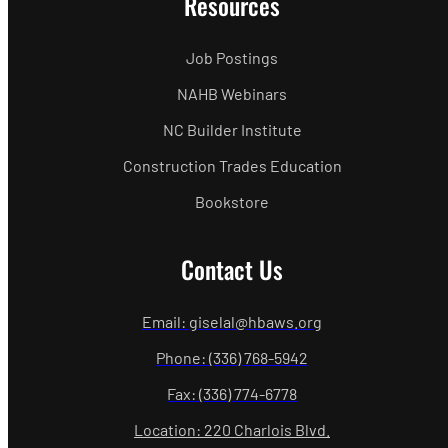
Resources
Job Postings
NAHB Webinars
NC Builder Institute
Construction Trades Education
Bookstore
Contact Us
Email: giselal@hbaws.org
Phone: (336) 768-5942
Fax: (336) 774-6778
Location: 220 Charlois Blvd.