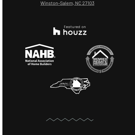
Winston-Salem, NC 27103
Featured on