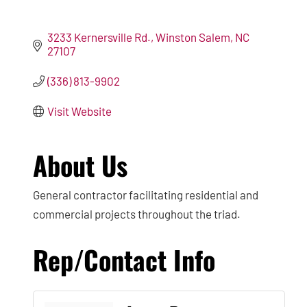
3233 Kernersville Rd.
Winston Salem
NC
27107
(336) 813-9902
Visit Website
About Us
General contractor facilitating residential and
commercial projects throughout the triad.
Rep/Contact Info