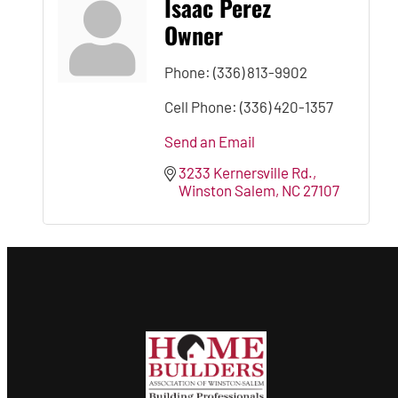
Isaac Perez
Owner
Phone:
(336) 813-9902
Cell Phone:
(336) 420-1357
Send an Email
3233 Kernersville Rd.
Winston Salem
NC
27107