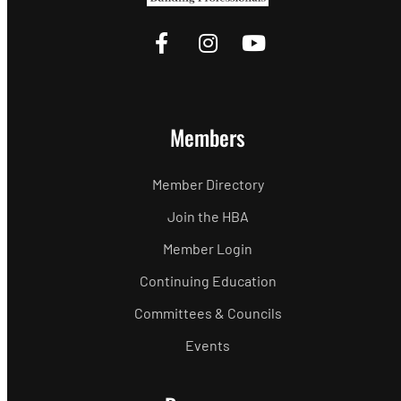
Members
Member Directory
Join the HBA
Member Login
Continuing Education
Committees & Councils
Events