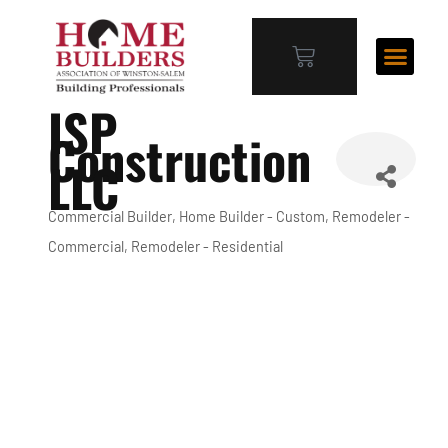
ISP
Construction
LLC
Commercial Builder
Home Builder - Custom
Remodeler -
Categories
Commercial
Remodeler - Residential