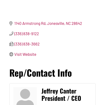
1140 Armstrong Rd
Jonesville
NC
28642
(336) 838-9122
(336) 838-3662
Visit Website
Rep/Contact Info
Jeffrey Canter
President / CEO