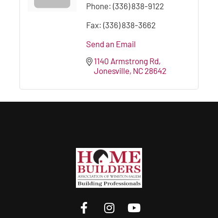
Phone:
(336) 838-9122
Fax:
(336) 838-3662
Send an Email
1140 Armstrong Rd
Jonesville
NC
28642