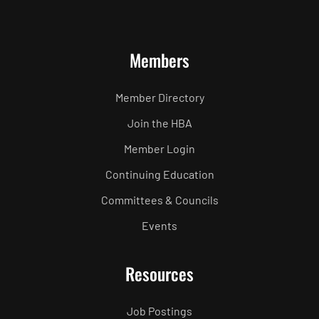
Members
Member Directory
Join the HBA
Member Login
Continuing Education
Committees & Councils
Events
Resources
Job Postings