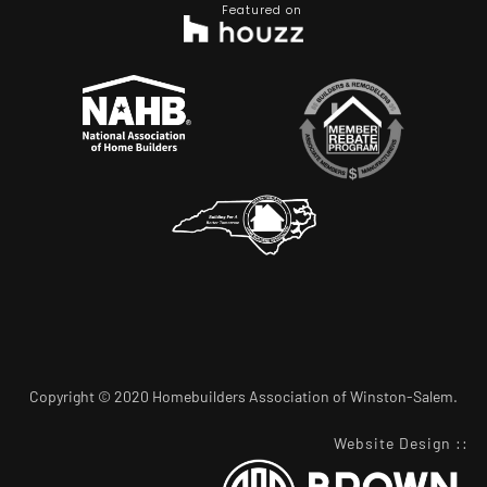
Featured on
Copyright © 2020 Homebuilders Association of Winston-Salem.
Website Design
::