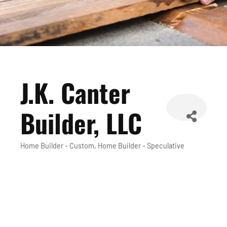
J.K. Canter
Builder, LLC
Home Builder - Custom
Home Builder - Speculative
Categories