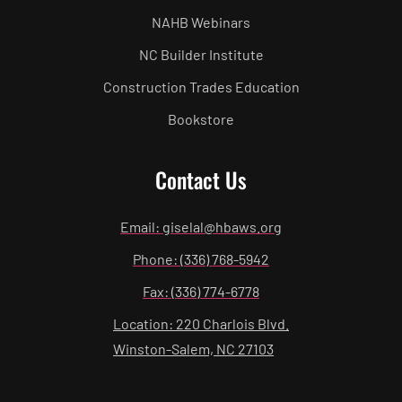
NAHB Webinars
NC Builder Institute
Construction Trades Education
Bookstore
Contact Us
Email: giselal@hbaws.org
Phone: (336) 768-5942
Fax: (336) 774-6778
Location: 220 Charlois Blvd.
Winston-Salem, NC 27103