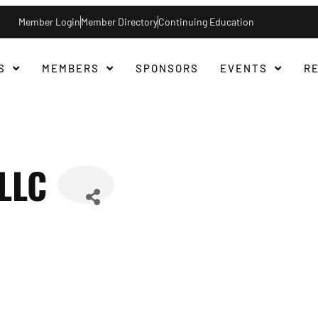
Member Login
Member Directory
Continuing Education
S
MEMBERS
SPONSORS
EVENTS
R
 LLC