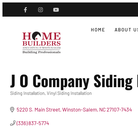
HOME
ABOUT U
J O Company Siding
Siding Installation
Vinyl Siding Installation
Categories
5220 S. Main Street
Winston-Salem
NC
27107-7434
(336) 837-5774