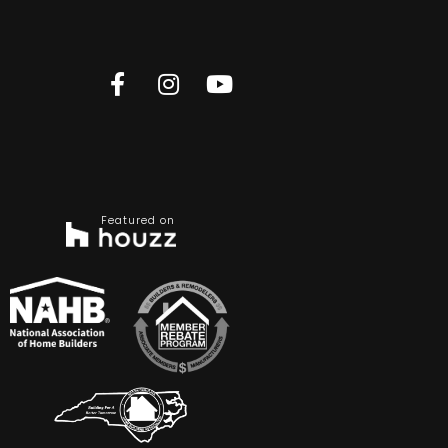
Featured on