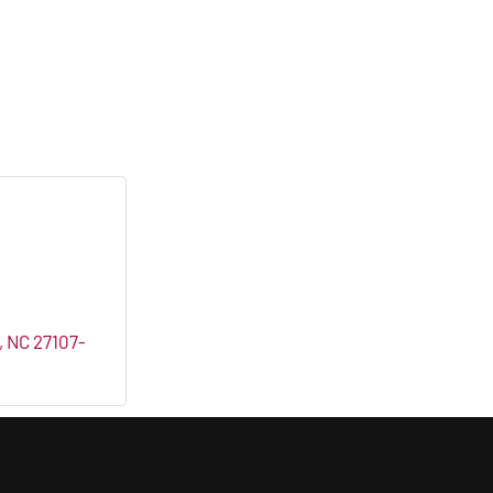
NC
27107-