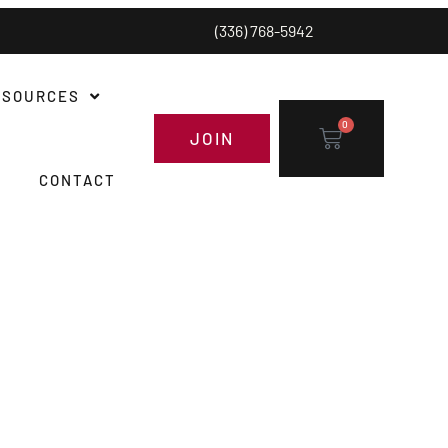
(336) 768-5942
ESOURCES
0
JOIN
CONTACT