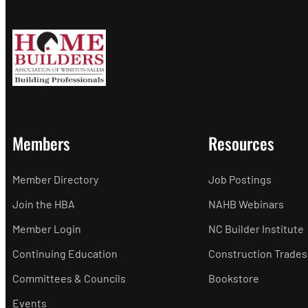
Members
Resources
Member Directory
Job Postings
Join the HBA
NAHB Webinars
Member Login
NC Builder Institute
Continuing Education
Construction Trades
Committees & Councils
Bookstore
Events