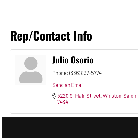
Rep/Contact Info
Julio Osorio
Phone:
(336) 837-5774
Send an Email
5220 S. Main Street
Winston-Salem
7434