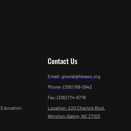
Contact Us
Email: giselal@hbaws.org
Phone: (336) 768-5942
Fax: (336) 774-6778
 Education
Location: 220 Charlois Blvd.
Winston-Salem, NC 27103