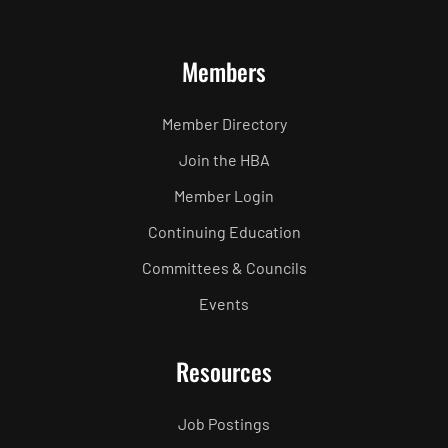
Members
Member Directory
Join the HBA
Member Login
Continuing Education
Committees & Councils
Events
Resources
Job Postings