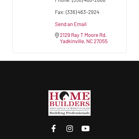
Fax:
(336) 463-2924
Send an Email
2129 Ray T Moore Rd
Yadkinville
NC
27055