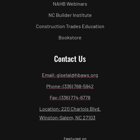
NAHB Webinars
NC Builder Institute
Construction Trades Education
Bookstore
Contact Us
Email: giselal@hbaws.org
Phone: (336) 768-5942
Fax: (336) 774-6778
Location: 220 Charlois Blvd.
Winston-Salem, NC 27103
Featured on