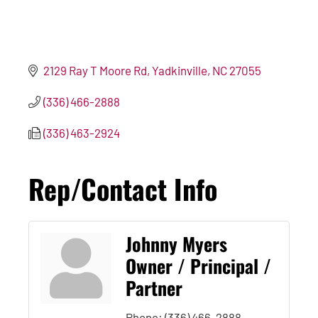
2129 Ray T Moore Rd
Yadkinville
NC
27055
(336) 466-2888
(336) 463-2924
Rep/Contact Info
Johnny Myers
Owner / Principal /
Partner
Phone:
(336) 466-2888