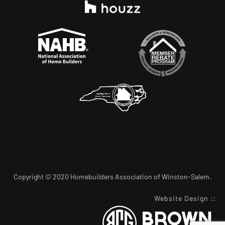
Copyright © 2020 Homebuilders Association of Winston-Salem.
Website Design
::