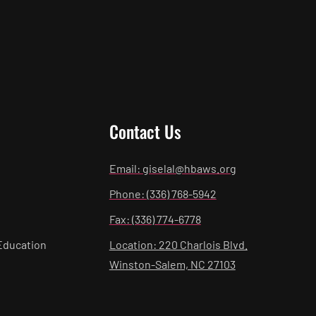
Contact Us
Email: giselal@hbaws.org
Phone: (336) 768-5942
Fax: (336) 774-6778
Education
Location: 220 Charlois Blvd.
Winston-Salem, NC 27103