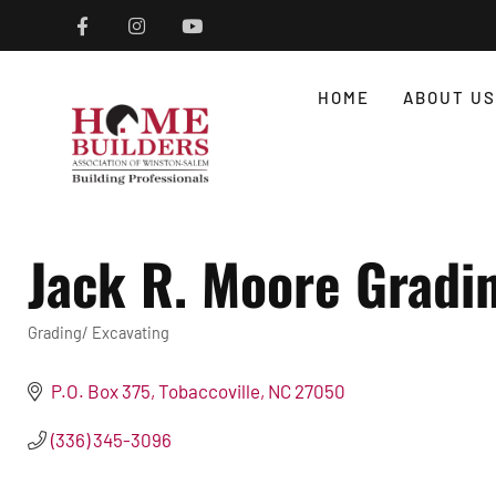
HOME
ABOUT US
Jack R. Moore Gradin
Grading/ Excavating
Categories
P.O. Box 375
Tobaccoville
NC
27050
(336) 345-3096