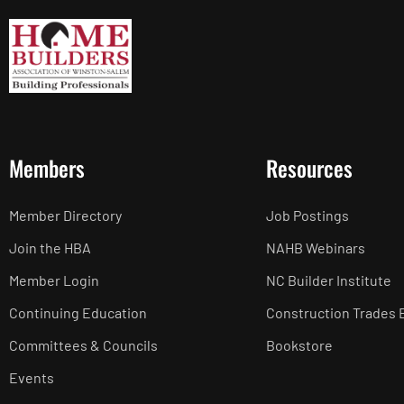
Members
Resources
Member Directory
Job Postings
Join the HBA
NAHB Webinars
Member Login
NC Builder Institute
Continuing Education
Construction Trades 
Committees & Councils
Bookstore
Events