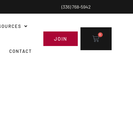
(336) 768-5942
SOURCES
0
JOIN
CONTACT