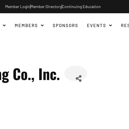
Member Login
Member Directory
Continuing Education
MEMBERS
SPONSORS
EVENTS
RE
g Co., Inc.