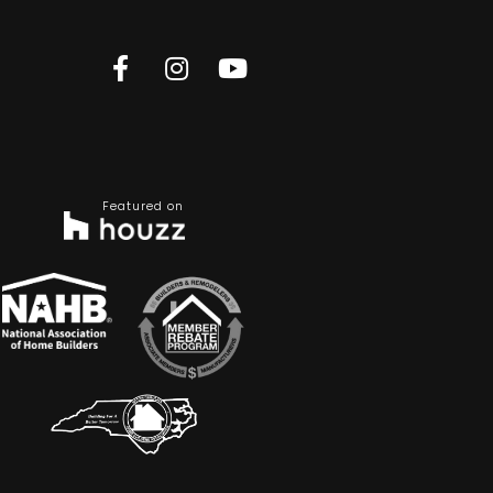
Featured on