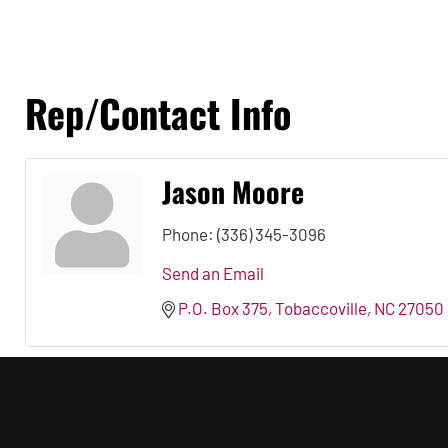
Rep/Contact Info
Jason Moore
Phone:
(336) 345-3096
Send an Email
P.O. Box 375
Tobaccoville
NC
27050