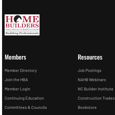
Members
Resources
Member Directory
Job Postings
Join the HBA
NAHB Webinars
Member Login
NC Builder Institute
Continuing Education
Construction Trades
Committees & Councils
Bookstore