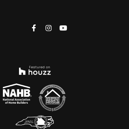
Featured on