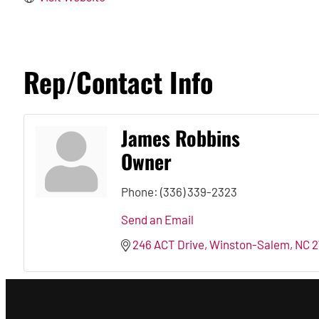
Rep/Contact Info
James Robbins
Owner
Phone:
(336) 339-2323
Send an Email
246 ACT Drive
Winston-Salem
NC
2