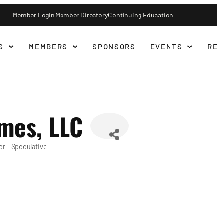
Member Login
Member Directory
Continuing Education
S
MEMBERS
SPONSORS
EVENTS
R
mes, LLC
r - Speculative