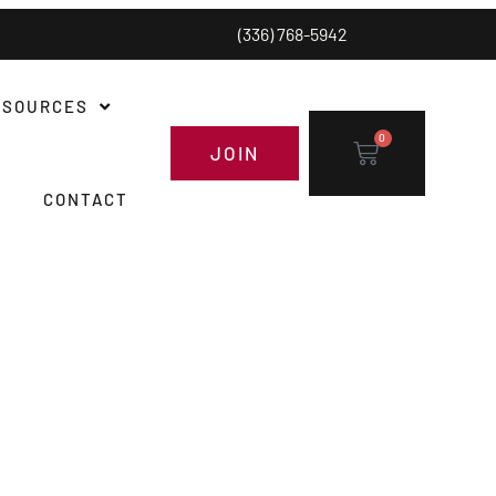
(336) 768-5942
ESOURCES
0
JOIN
CONTACT