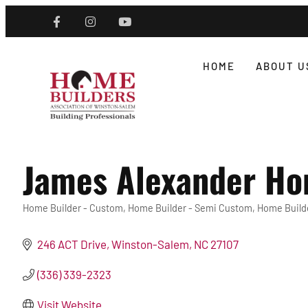
HOME
ABOUT U
James Alexander Ho
Home Builder - Custom
Home Builder - Semi Custom
Home Builde
Categories
246 ACT Drive
Winston-Salem
NC
27107
(336) 339-2323
Visit Website