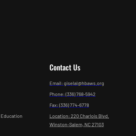
Contact Us
Email: giselal@hbaws.org
Phone: (336) 768-5942
Fax: (336) 774-6778
 Education
Location: 220 Charlois Blvd.
Winston-Salem, NC 27103