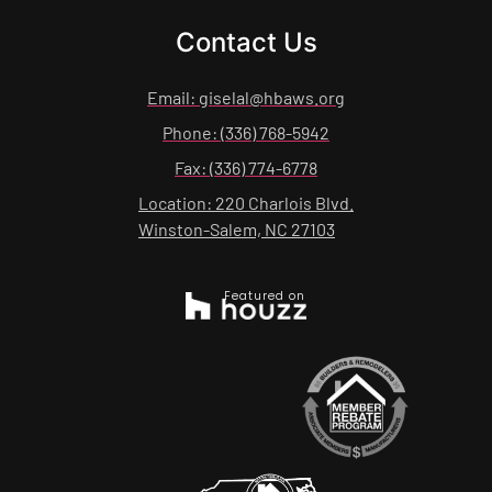
Contact Us
Email: giselal@hbaws.org
Phone: (336) 768-5942
Fax: (336) 774-6778
Location: 220 Charlois Blvd.
Winston-Salem, NC 27103
Featured on