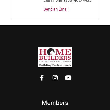
Send an Email
Members