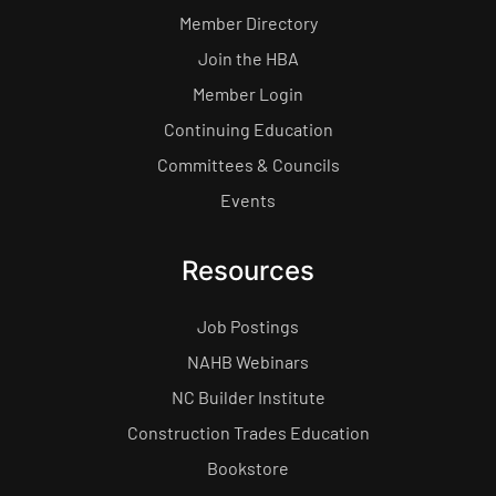
Member Directory
Join the HBA
Member Login
Continuing Education
Committees & Councils
Events
Resources
Job Postings
NAHB Webinars
NC Builder Institute
Construction Trades Education
Bookstore