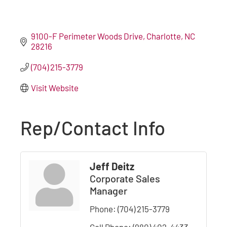
9100-F Perimeter Woods Drive
Charlotte
NC
28216
(704) 215-3779
Visit Website
Rep/Contact Info
Jeff Deitz
Corporate Sales
Manager
Phone:
(704) 215-3779
Cell Phone:
(980) 402-4433