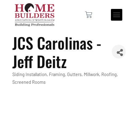
JCS Carolinas -
Jeff Deitz
Siding Installation
Framing
Gutters
Millwork
Roofing
Categories
Screened Rooms