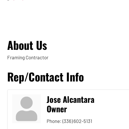
About Us
Framing Contractor
Rep/Contact Info
Jose Alcantara
Owner
Phone:
(336) 602-5131