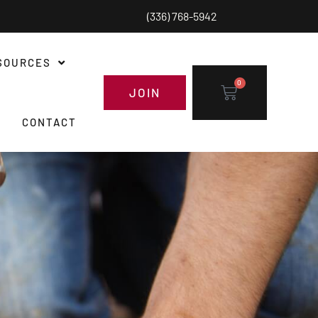
(336) 768-5942
SOURCES
0
JOIN
CONTACT