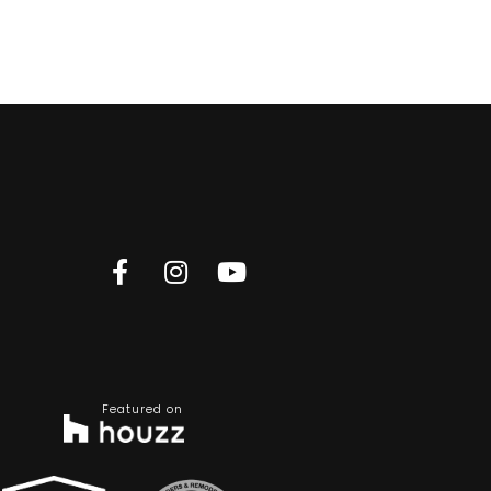
Featured on