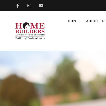
HOME
ABOUT US