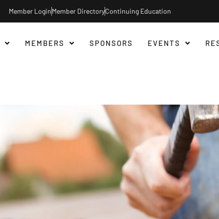
Member Login
Member Directory
Continuing Education
MEMBERS
SPONSORS
EVENTS
RE