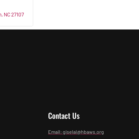
m
NC
27107
Contact Us
Email: giselal@hbaws.org