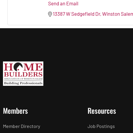
Send an Email
13387 W Sedgefield Dr
Winston Sale
Members
Resources
Member Directory
Job Postings