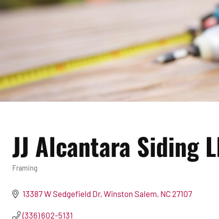
JJ Alcantara Siding 
Framing
Categories
13387 W Sedgefield Dr
Winston Salem
NC
27107
(336) 602-5131