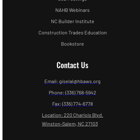
NAHB Webinars
NC Builder Institute
Construction Trades Education
Bookstore
Contact Us
Email: giselal@hbaws.org
Phone: (336) 768-5942
Fax: (336) 774-6778
Location: 220 Charlois Blvd.
Winston-Salem, NC 27103