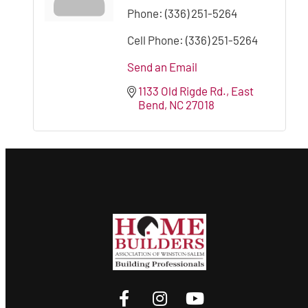
Phone:
(336) 251-5264
Cell Phone:
(336) 251-5264
Send an Email
1133 Old Rigde Rd.
East 
Bend
NC
27018