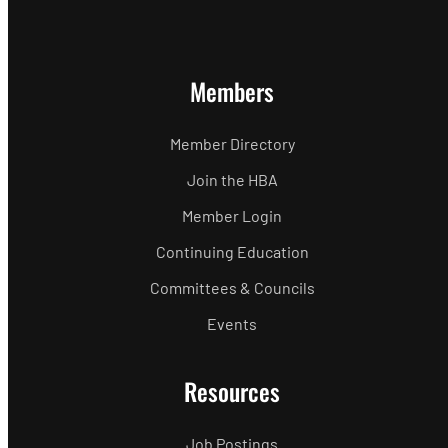
Members
Member Directory
Join the HBA
Member Login
Continuing Education
Committees & Councils
Events
Resources
Job Postings