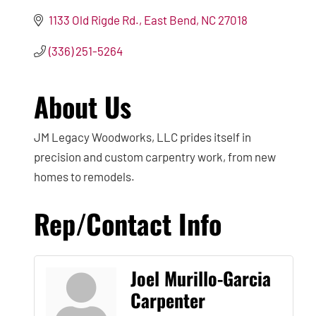
1133 Old Rigde Rd.
East Bend
NC
27018
(336) 251-5264
About Us
JM Legacy Woodworks, LLC prides itself in
precision and custom carpentry work, from new
homes to remodels.
Rep/Contact Info
Joel Murillo-Garcia
Carpenter