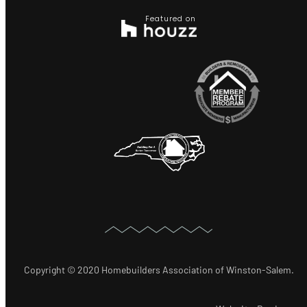
Featured on
Copyright © 2020 Homebuilders Association of Winston-Salem.