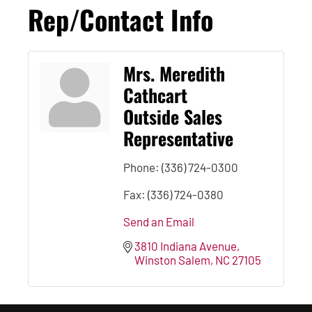
Rep/Contact Info
Mrs. Meredith
Cathcart
Outside Sales
Representative
Phone:
(336) 724-0300
Fax:
(336) 724-0380
Send an Email
3810 Indiana Avenue
Winston Salem
NC
27105