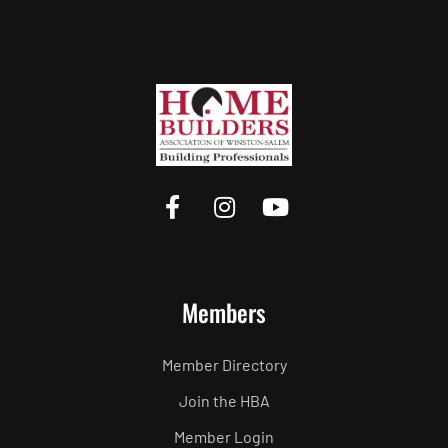
Members
Member Directory
Join the HBA
Member Login