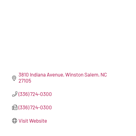
3810 Indiana Avenue
Winston Salem
NC
27105
(336) 724-0300
(336) 724-0300
Visit Website