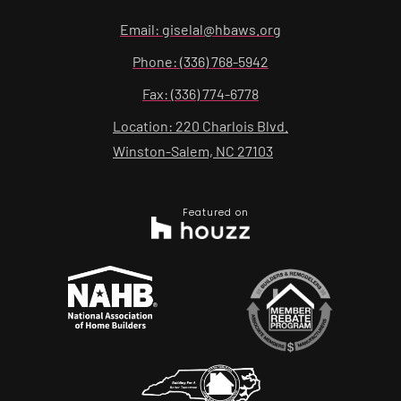
Email: giselal@hbaws.org
Phone: (336) 768-5942
Fax: (336) 774-6778
Location: 220 Charlois Blvd.
Winston-Salem, NC 27103
Featured on