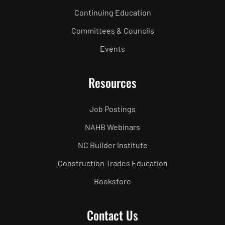
Continuing Education
Committees & Councils
Events
Resources
Job Postings
NAHB Webinars
NC Builder Institute
Construction Trades Education
Bookstore
Contact Us