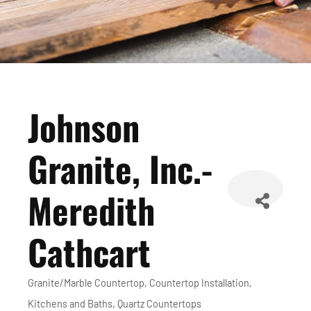
Johnson
Granite, Inc.-
Meredith
Cathcart
Granite/Marble Countertop
Countertop Installation
Categories
Kitchens and Baths
Quartz Countertops