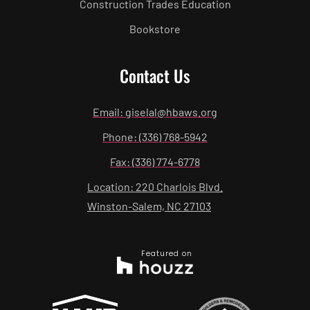
Construction Trades Education
Bookstore
Contact Us
Email: giselal@hbaws.org
Phone: (336) 768-5942
Fax: (336) 774-6778
Location: 220 Charlois Blvd.
Winston-Salem, NC 27103
Featured on