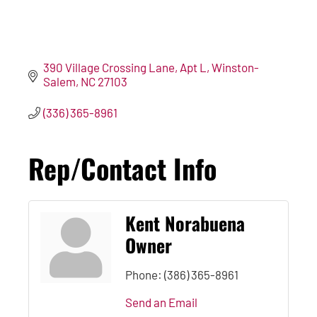
390 Village Crossing Lane
Apt L
Winston-
Salem
NC
27103
(336) 365-8961
Rep/Contact Info
Kent Norabuena
Owner
Phone:
(386) 365-8961
Send an Email