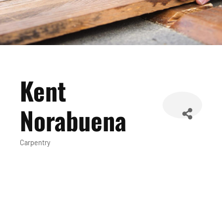
Kent
Norabuena
Carpentry
Categories