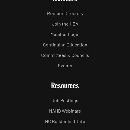
Member Directory
Join the HBA
Member Login
Continuing Education
Committees & Councils
Events
Resources
Job Postings
NAHB Webinars
NC Builder Institute