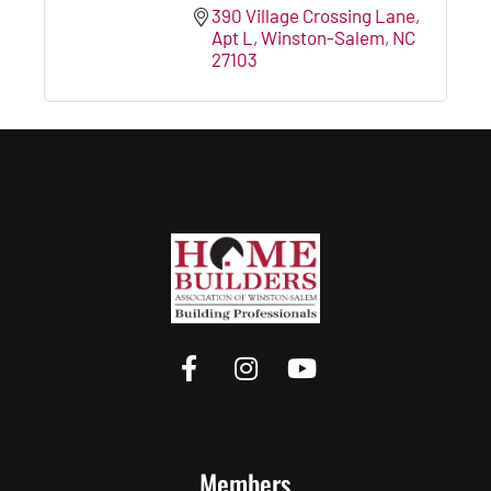
390 Village Crossing Lane
Apt L
Winston-Salem
NC
27103
Members