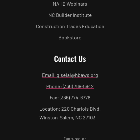
NAHB Webinars
NC Builder Institute
Construction Trades Education
Bookstore
Contact Us
Email: giselal@hbaws.org
Phone: (336) 768-5942
Fax: (336) 774-6778
Location: 220 Charlois Blvd.
Winston-Salem, NC 27103
Featured on