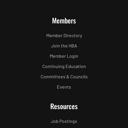
Members
Member Directory
Join the HBA
Member Login
Continuing Education
Committees & Councils
Events
Resources
Job Postings