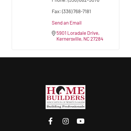
Fax:
(336) 768-7181
Send an Email
5901 Loradale Drive
Kernersville
NC
27284