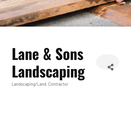
Lane & Sons
Landscaping
Landscaping/Land. Contractor
Categories