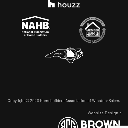
Copyright © 2020 Homebuilders Association of Winston-Salem.
Website Design
::