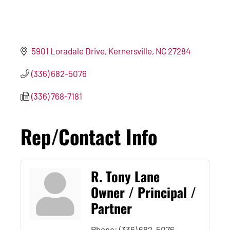
5901 Loradale Drive
Kernersville
NC
27284
(336) 682-5076
(336) 768-7181
Rep/Contact Info
R. Tony Lane
Owner / Principal /
Partner
Phone:
(336) 682-5076