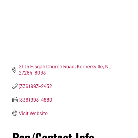
2105 Pisgah Church Road
Kernersville
NC
27284-8063
(336) 993-2432
(336) 993-4880
Visit Website
Rep/Contact Info