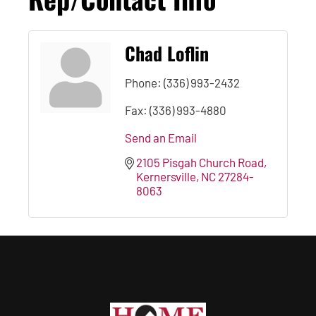
Chad Loflin
Phone:
(336) 993-2432
Fax:
(336) 993-4880
Send an Email
2105 Pisgah Church Road
Kernersville
NC
27284-
8063