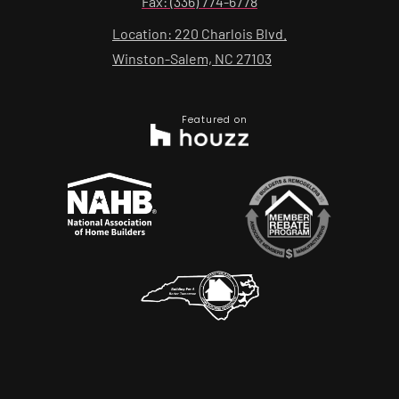
Fax: (336) 774-6778
Location: 220 Charlois Blvd.
Winston-Salem, NC 27103
Featured on