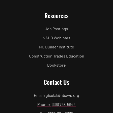
Resources
Job Postings
NAHB Webinars
NC Builder Institute
Construction Trades Education
Bookstore
Contact Us
Email: giselal@hbaws.org
Phone: (336) 768-5942