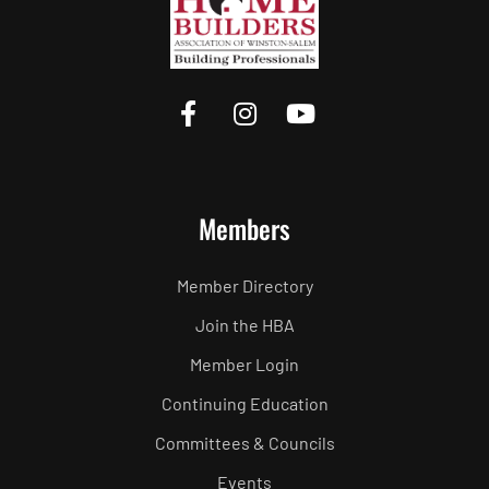
Members
Member Directory
Join the HBA
Member Login
Continuing Education
Committees & Councils
Events