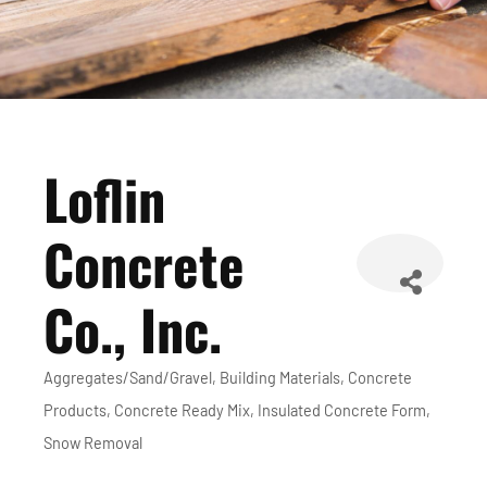
Loflin
Concrete
Co., Inc.
Aggregates/Sand/Gravel
Building Materials
Concrete
Categories
Products
Concrete Ready Mix
Insulated Concrete Form
Snow Removal