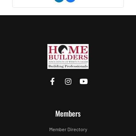
Members
Member Directory