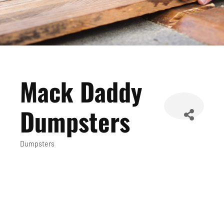
Mack Daddy
Dumpsters
Dumpsters
Categories