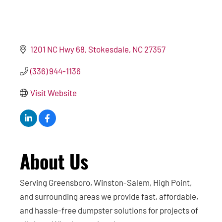
1201 NC Hwy 68
Stokesdale
NC
27357
(336) 944-1136
Visit Website
About Us
Serving Greensboro, Winston-Salem, High Point,
and surrounding areas we provide fast, affordable,
and hassle-free dumpster solutions for projects of