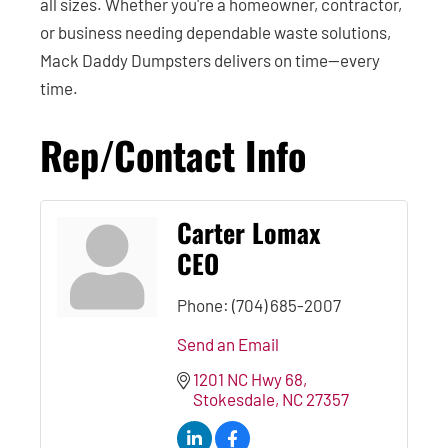
all sizes. Whether you're a homeowner, contractor,
or business needing dependable waste solutions,
Mack Daddy Dumpsters delivers on time—every
time.
Rep/Contact Info
Carter Lomax
CEO
Phone:
(704) 685-2007
Send an Email
1201 NC Hwy 68
Stokesdale
NC
27357