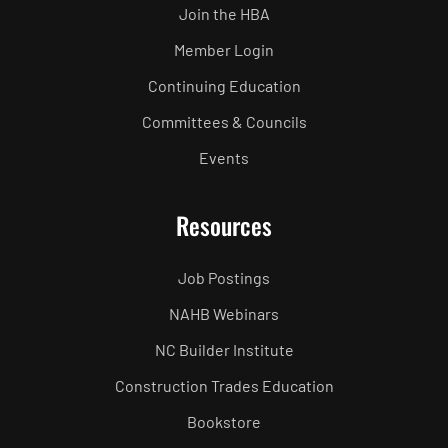
Join the HBA
Member Login
Continuing Education
Committees & Councils
Events
Resources
Job Postings
NAHB Webinars
NC Builder Institute
Construction Trades Education
Bookstore