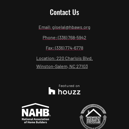
Contact Us
Email: giselal@hbaws.org
Phone: (336) 768-5942
Fax: (336) 774-6778
Location: 220 Charlois Blvd.
Winston-Salem, NC 27103
Featured on