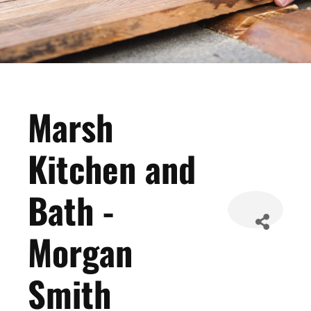
Marsh
Kitchen and
Bath -
Morgan
Smith