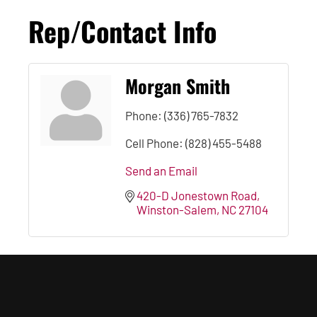
Rep/Contact Info
Morgan Smith
Phone:
(336) 765-7832
Cell Phone:
(828) 455-5488
Send an Email
420-D Jonestown Road
Winston-Salem
NC
27104