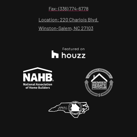
Fax: (336) 774-6778
Location: 220 Charlois Blvd.
Winston-Salem, NC 27103
Featured on