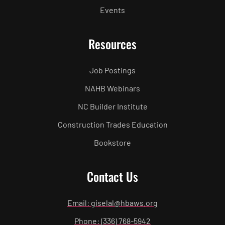
Events
Resources
Job Postings
NAHB Webinars
NC Builder Institute
Construction Trades Education
Bookstore
Contact Us
Email: giselal@hbaws.org
Phone: (336) 768-5942