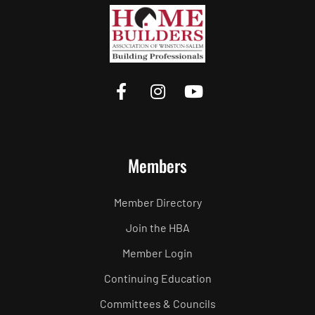
Members
Member Directory
Join the HBA
Member Login
Continuing Education
Committees & Councils