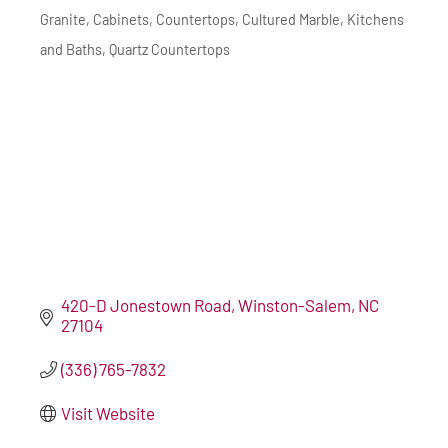
Granite
Cabinets
Countertops
Cultured Marble
Kitchens
Categories
and Baths
Quartz Countertops
420-D Jonestown Road
Winston-Salem
NC
27104
(336) 765-7832
Visit Website