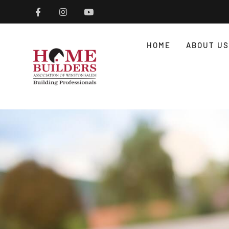
HOME
ABOUT US