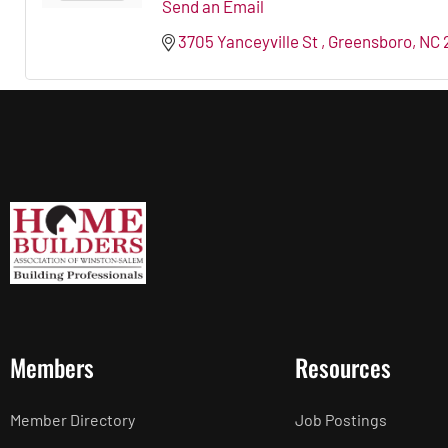
Send an Email
3705 Yanceyville St 
Greensboro
NC
Members
Resources
Member Directory
Job Postings