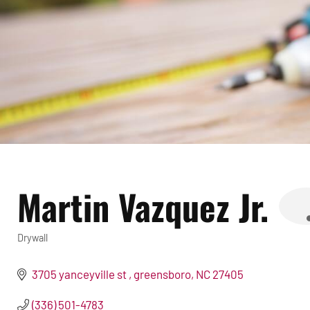
Martin Vazquez Jr.
Drywall
Categories
3705 yanceyville st 
greensboro
NC
27405
(336) 501-4783