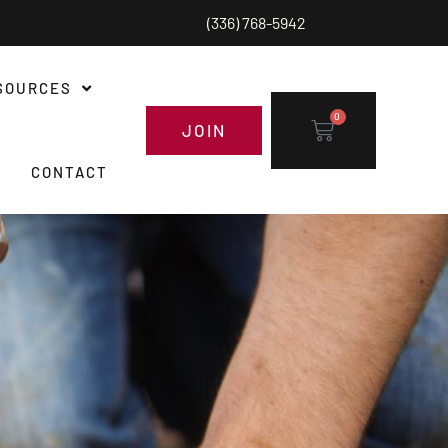
(336) 768-5942
SOURCES
0
JOIN
CONTACT