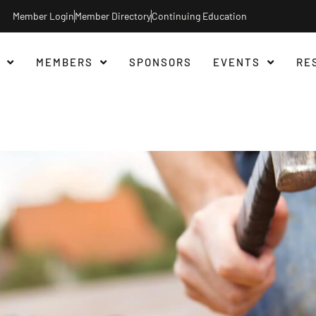
Member Login
Member Directory
Continuing Education
MEMBERS
SPONSORS
EVENTS
RE