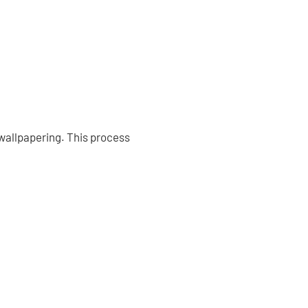
 wallpapering. This process