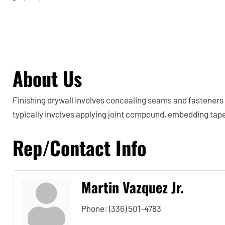
About Us
Finishing drywall involves concealing seams and fasteners 
typically involves applying joint compound, embedding tap
Rep/Contact Info
Martin Vazquez Jr.
Phone:
(336) 501-4783