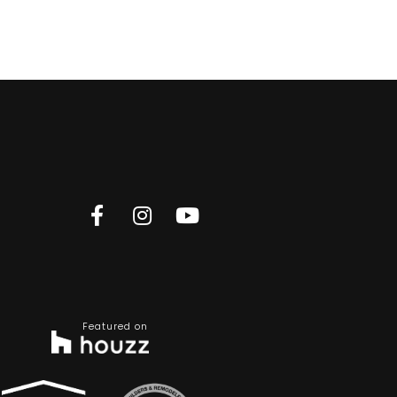
Featured on