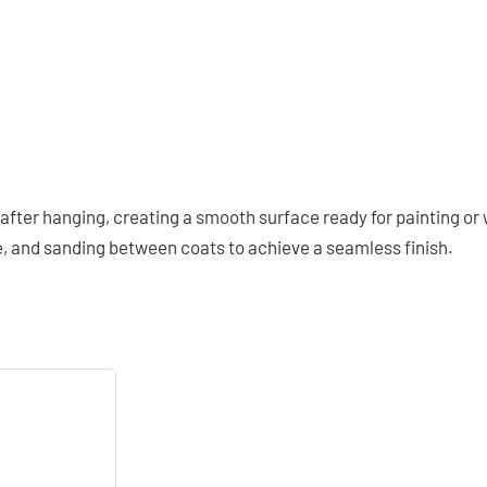
after hanging, creating a smooth surface ready for painting or
e, and sanding between coats to achieve a seamless finish.