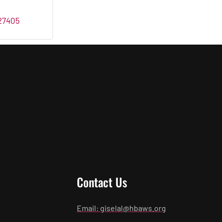
27405
Contact Us
Email: giselal@hbaws.org