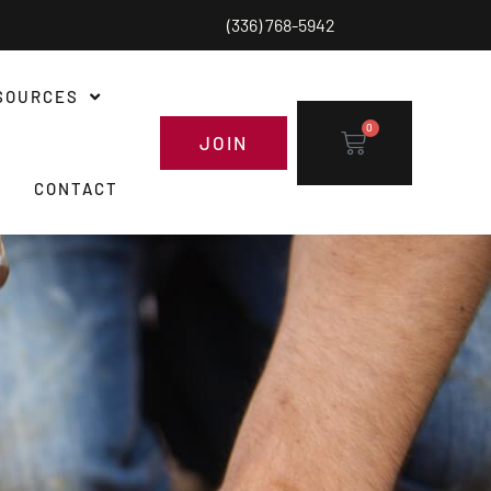
(336) 768-5942
SOURCES
0
JOIN
CONTACT