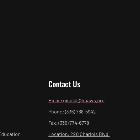
Contact Us
Email: giselal@hbaws.org
Phone: (336) 768-5942
Fax: (336) 774-6778
Education
Location: 220 Charlois Blvd.