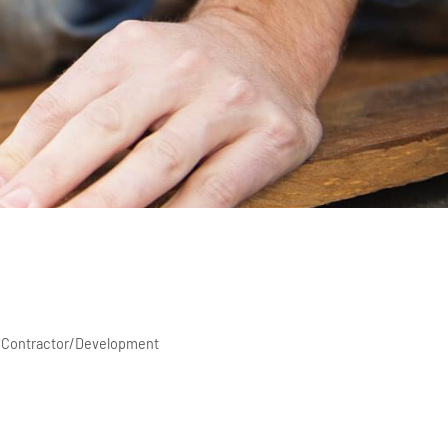
ty Contractor/Development