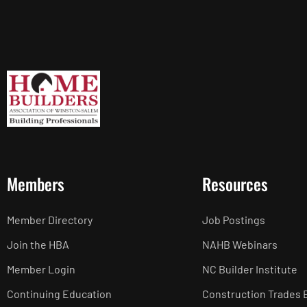
Members
Resources
Member Directory
Job Postings
Join the HBA
NAHB Webinars
Member Login
NC Builder Institute
Continuing Education
Construction Trades 