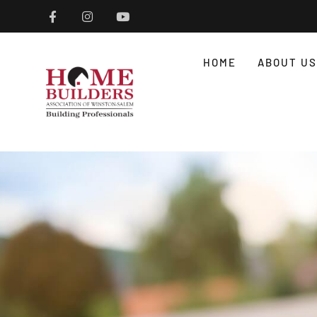
HOME
ABOUT US