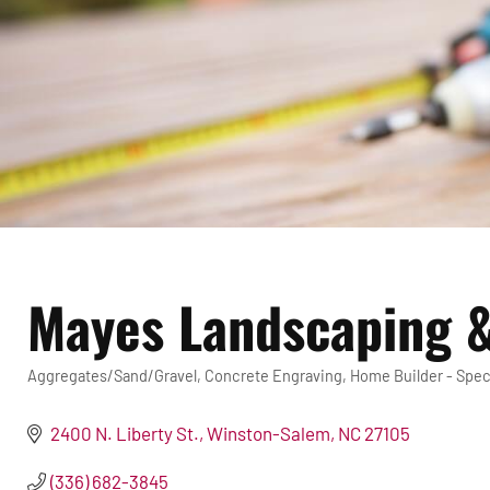
Mayes Landscaping &
Aggregates/Sand/Gravel
Concrete Engraving
Home Builder - Spec
Categories
2400 N. Liberty St.
Winston-Salem
NC
27105
(336) 682-3845