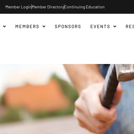
Member Login
Member Directory
Continuing Education
MEMBERS
SPONSORS
EVENTS
RE