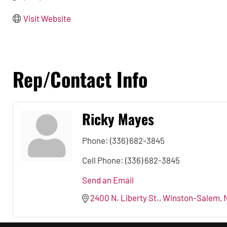
Visit Website
Rep/Contact Info
Ricky Mayes
Phone:
(336) 682-3845
Cell Phone:
(336) 682-3845
Send an Email
2400 N. Liberty St.
Winston-Salem