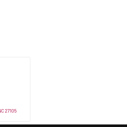
NC
27105