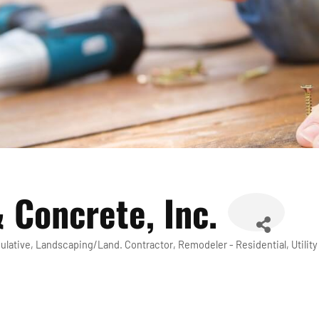
 Concrete, Inc.
ulative
Landscaping/Land. Contractor
Remodeler - Residential
Utili