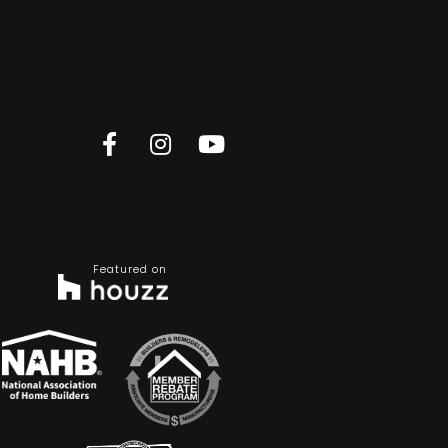
Featured on