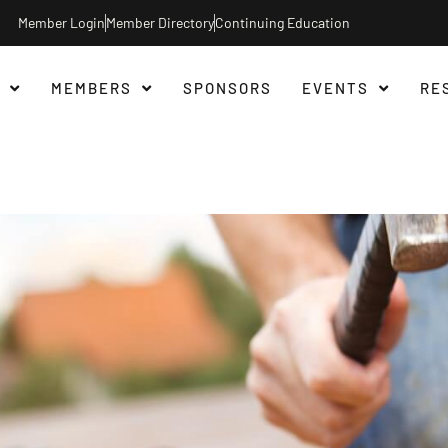
Member Login
Member Directory
Continuing Education
MEMBERS
SPONSORS
EVENTS
RE