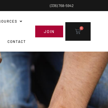
(336) 768-5942
SOURCES
0
JOIN
CONTACT