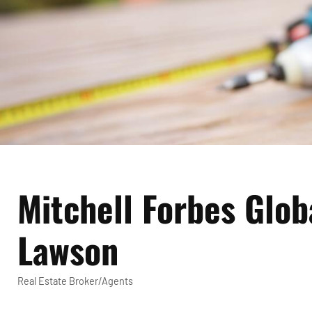
Mitchell Forbes Glob
Lawson
Real Estate Broker/Agents
Categories