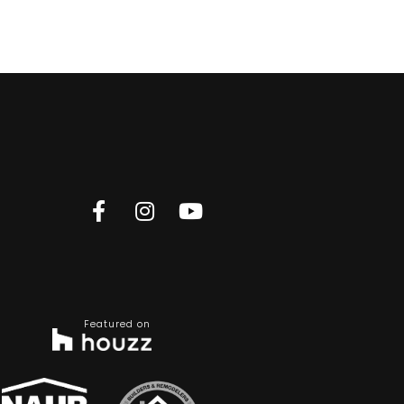
Featured on