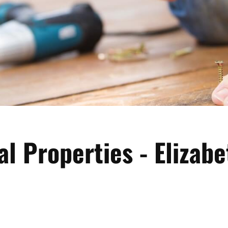
al Properties - Elizabe