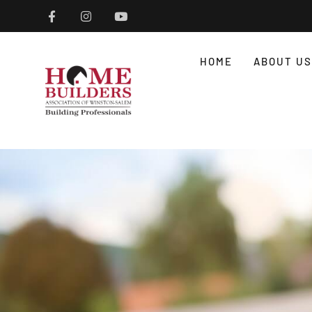
HOME
ABOUT US