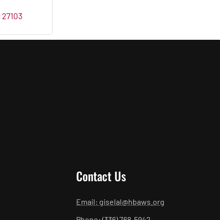
C
27103
Contact Us
Email: giselal@hbaws.org
Phone: (336) 768-5942