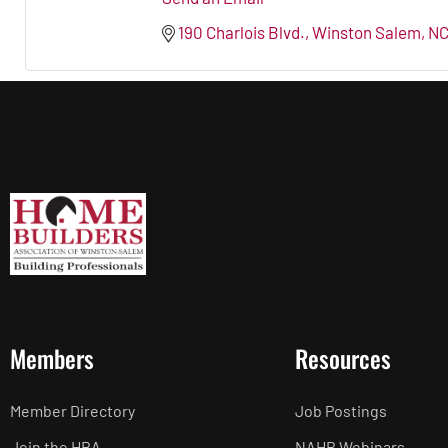
190 Charlois Blvd.
Winston Salem
N
Members
Resources
Member Directory
Job Postings
Join the HBA
NAHB Webinars