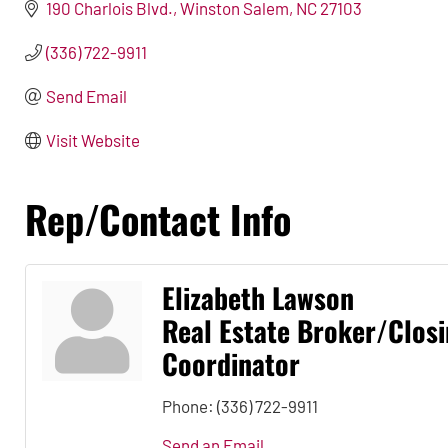
190 Charlois Blvd.
Winston Salem
NC
27103
(336) 722-9911
Send Email
Visit Website
Rep/Contact Info
Elizabeth Lawson
Real Estate Broker/Clos
Coordinator
Phone:
(336) 722-9911
Send an Email