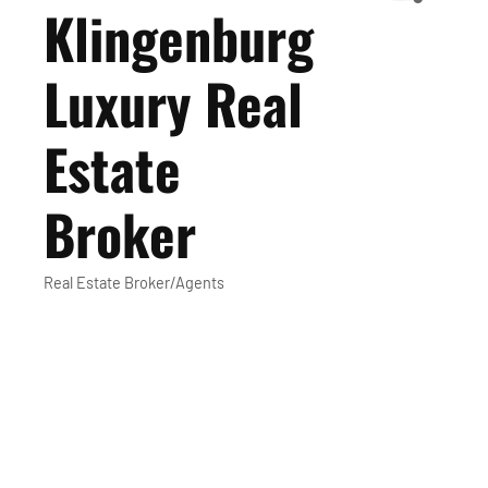
Klingenburg
Luxury Real
Estate
Broker
Real Estate Broker/Agents
Categories