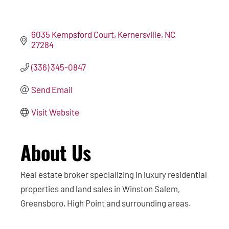
6035 Kempsford Court
Kernersville
NC
27284
(336) 345-0847
Send Email
Visit Website
About Us
Real estate broker specializing in luxury residential
properties and land sales in Winston Salem,
Greensboro, High Point and surrounding areas.