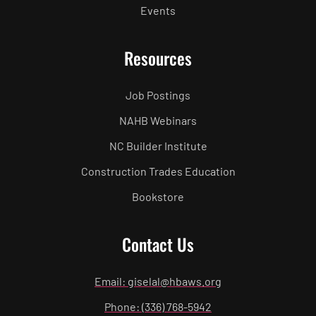
Events
Resources
Job Postings
NAHB Webinars
NC Builder Institute
Construction Trades Education
Bookstore
Contact Us
Email: giselal@hbaws.org
Phone: (336) 768-5942