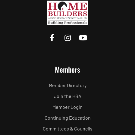
Members
Member Directory
Join the HBA
Member Login
Continuing Education
Committees & Councils