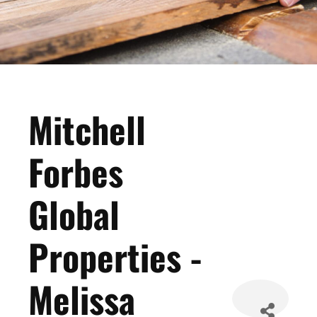
Mitchell
Forbes
Global
Properties -
Melissa