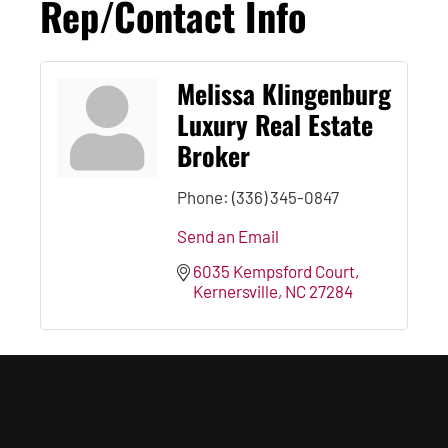
Rep/Contact Info
Melissa Klingenburg
Luxury Real Estate
Broker
Phone:
(336) 345-0847
Send an Email
6035 Kempsford Court
Kernersville
NC
27284