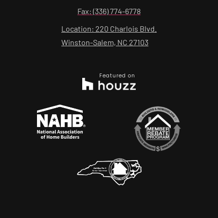
Fax: (336) 774-6778
Location: 220 Charlois Blvd.
Winston-Salem, NC 27103
Featured on