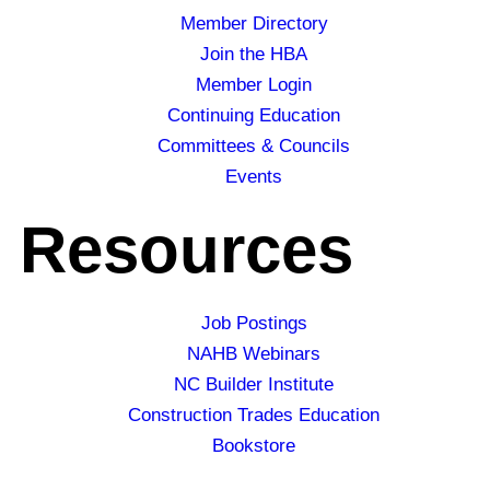
Member Directory
Join the HBA
Member Login
Continuing Education
Committees & Councils
Events
Resources
Job Postings
NAHB Webinars
NC Builder Institute
Construction Trades Education
Bookstore