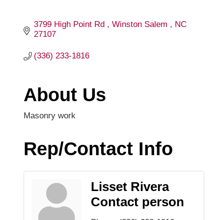
3799 High Point Rd 
Winston Salem 
NC
27107
(336) 233-1816
About Us
Masonry work
Rep/Contact Info
Lisset Rivera
Contact person