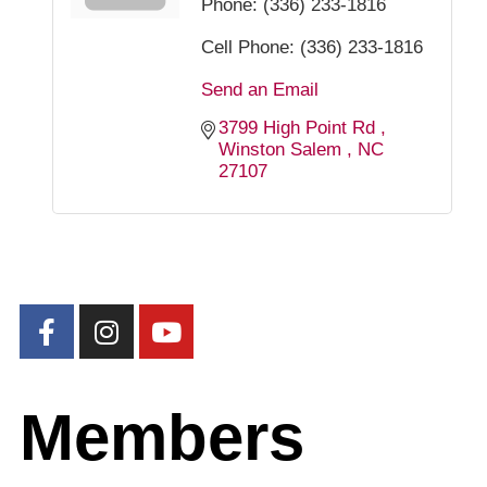
Phone:
(336) 233-1816
Cell Phone:
(336) 233-1816
Send an Email
3799 High Point Rd 
Winston Salem 
NC
27107
Members