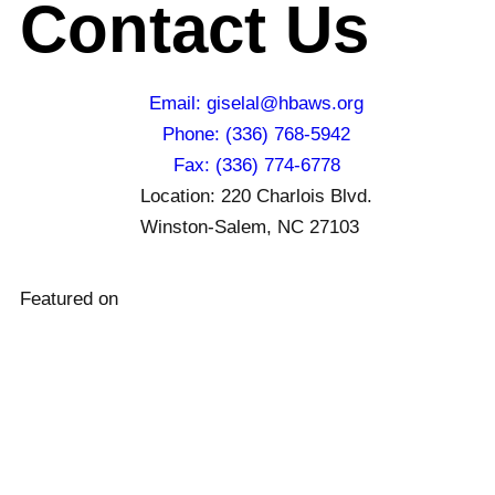
Contact Us
Email: giselal@hbaws.org
Phone: (336) 768-5942
Fax: (336) 774-6778
Location: 220 Charlois Blvd.
Winston-Salem, NC 27103
Featured on