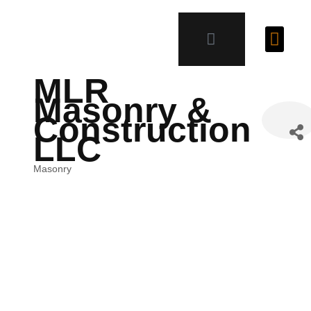
MLR
Masonry &
Construction
LLC
Masonry
Categories