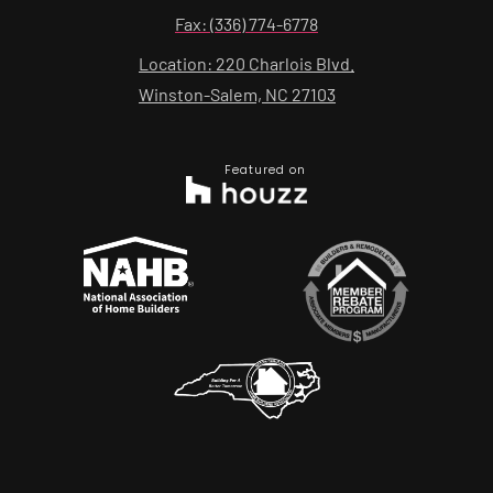
Fax: (336) 774-6778
Location: 220 Charlois Blvd.
Winston-Salem, NC 27103
Featured on