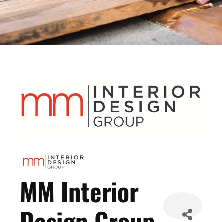
MM Interior
Design Group