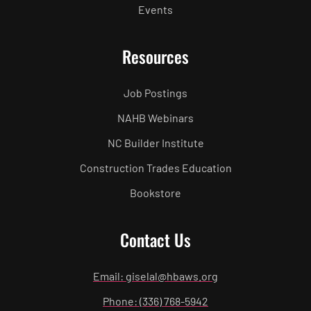
Events
Resources
Job Postings
NAHB Webinars
NC Builder Institute
Construction Trades Education
Bookstore
Contact Us
Email: giselal@hbaws.org
Phone: (336) 768-5942