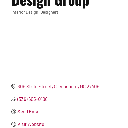
Interior Design
Designers
Categories
609 State Street
Greensboro
NC
27405
(336) 665-0188
Send Email
Visit Website