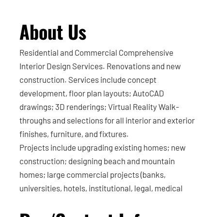
About Us
Residential and Commercial Comprehensive
Interior Design Services. Renovations and new
construction. Services include concept
development, floor plan layouts; AutoCAD
drawings; 3D renderings; Virtual Reality Walk-
throughs and selections for all interior and exterior
finishes, furniture, and fixtures.
Projects include upgrading existing homes; new
construction; designing beach and mountain
homes; large commercial projects (banks,
universities, hotels, institutional, legal, medical