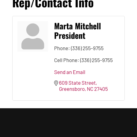
Rep/Contact Info
Marta Mitchell
President
Phone:
(336) 255-9755
Cell Phone:
(336) 255-9755
Send an Email
609 State Street
Greensboro
NC
27405