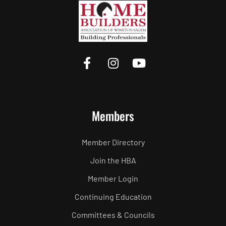
Members
Member Directory
Join the HBA
Member Login
Continuing Education
Committees & Councils