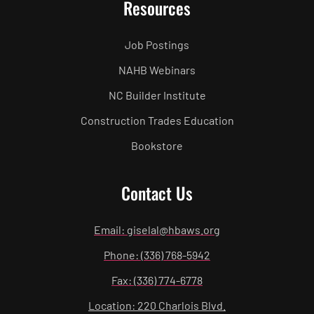
Resources
Job Postings
NAHB Webinars
NC Builder Institute
Construction Trades Education
Bookstore
Contact Us
Email: giselal@hbaws.org
Phone: (336) 768-5942
Fax: (336) 774-6778
Location: 220 Charlois Blvd.