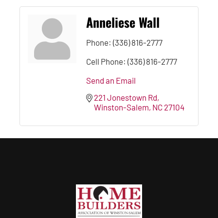
Anneliese Wall
Phone:
(336) 816-2777
Cell Phone:
(336) 816-2777
Send an Email
221 Jonestown Rd
Winston-Salem
NC
27104