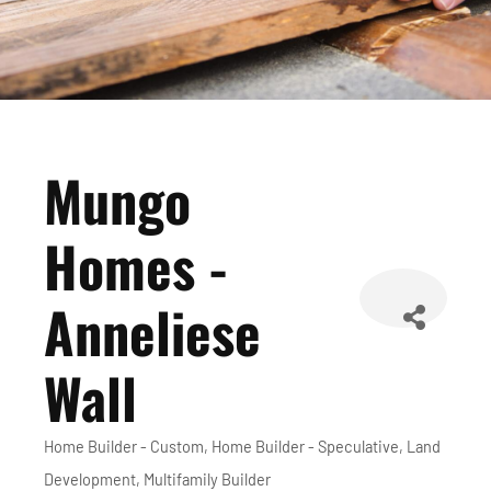
Mungo
Homes -
Anneliese
Wall
Home Builder - Custom
Home Builder - Speculative
Land
Categories
Development
Multifamily Builder