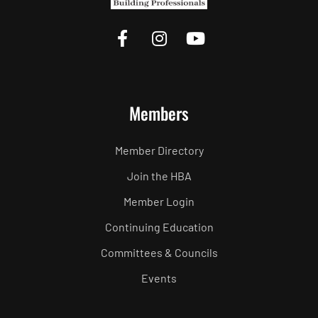
Members
Member Directory
Join the HBA
Member Login
Continuing Education
Committees & Councils
Events