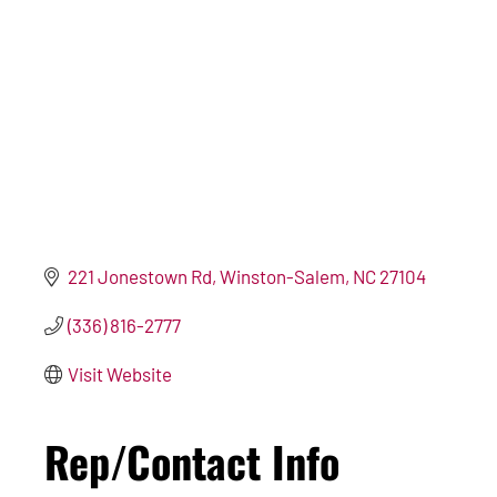
221 Jonestown Rd
Winston-Salem
NC
27104
(336) 816-2777
Visit Website
Rep/Contact Info