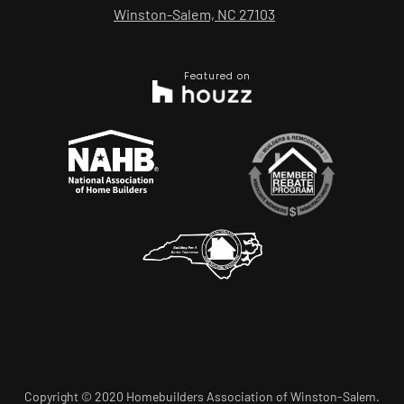
Winston-Salem, NC 27103
Featured on
Copyright © 2020 Homebuilders Association of Winston-Salem.