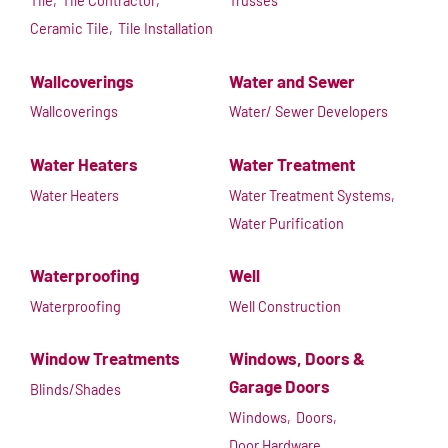
Tile,
Tile Contractor,
Trusses
Ceramic Tile,
Tile Installation
Wallcoverings
Water and Sewer
Wallcoverings
Water/ Sewer Developers
Water Heaters
Water Treatment
Water Heaters
Water Treatment Systems,
Water Purification
Waterproofing
Well
Waterproofing
Well Construction
Window Treatments
Windows, Doors &
Garage Doors
Blinds/Shades
Windows,
Doors,
Door Hardware,