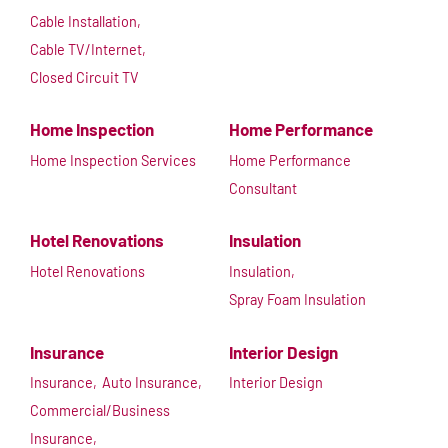
Cable Installation,
Cable TV/Internet,
Closed Circuit TV
Home Inspection
Home Performance
Home Inspection Services
Home Performance
Consultant
Hotel Renovations
Insulation
Hotel Renovations
Insulation,
Spray Foam Insulation
Insurance
Interior Design
Insurance,
Auto Insurance,
Interior Design
Commercial/Business
Insurance,