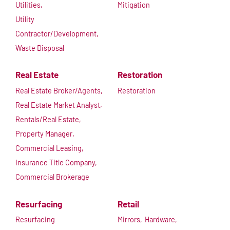
Utilities,
Mitigation
Utility
Contractor/Development,
Waste Disposal
Real Estate
Restoration
Real Estate Broker/Agents,
Restoration
Real Estate Market Analyst,
Rentals/Real Estate,
Property Manager,
Commercial Leasing,
Insurance Title Company,
Commercial Brokerage
Resurfacing
Retail
Resurfacing
Mirrors,
Hardware,