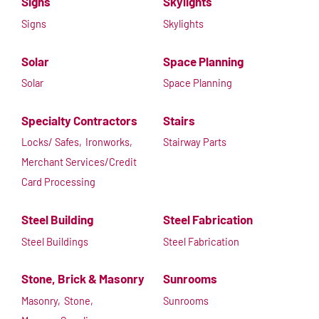
Signs
Skylights
Signs
Skylights
Solar
Space Planning
Solar
Space Planning
Specialty Contractors
Stairs
Locks/ Safes,
Ironworks,
Stairway Parts
Merchant Services/Credit
Card Processing
Steel Building
Steel Fabrication
Steel Buildings
Steel Fabrication
Stone, Brick & Masonry
Sunrooms
Masonry,
Stone,
Sunrooms