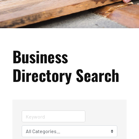
Business
Directory Search