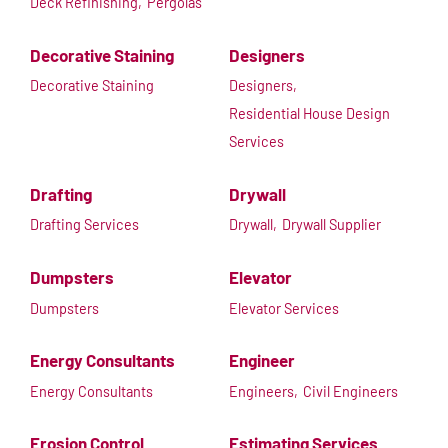
Deck Refinishing,
Pergolas
Decorative Staining
Designers
Decorative Staining
Designers,
Residential House Design
Services
Drafting
Drywall
Drafting Services
Drywall,
Drywall Supplier
Dumpsters
Elevator
Dumpsters
Elevator Services
Energy Consultants
Engineer
Energy Consultants
Engineers,
Civil Engineers
Erosion Control
Estimating Services