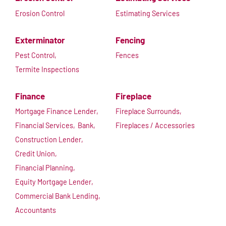
Erosion Control
Estimating Services
Exterminator
Fencing
Pest Control,
Fences
Termite Inspections
Finance
Fireplace
Mortgage Finance Lender,
Fireplace Surrounds,
Financial Services,
Bank,
Fireplaces / Accessories
Construction Lender,
Credit Union,
Financial Planning,
Equity Mortgage Lender,
Commercial Bank Lending,
Accountants