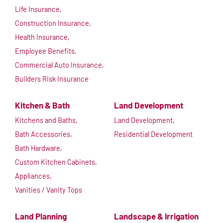
Life Insurance,
Construction Insurance,
Health Insurance,
Employee Benefits,
Commercial Auto Insurance,
Builders Risk Insurance
Kitchen & Bath
Land Development
Kitchens and Baths,
Land Development,
Bath Accessories,
Residential Development
Bath Hardware,
Custom Kitchen Cabinets,
Appliances,
Vanities / Vanity Tops
Land Planning
Landscape & Irrigation