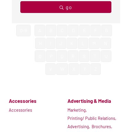
go
0-9
A
B
C
D
E
F
G
H
I
J
K
L
M
N
O
P
Q
R
S
T
U
V
W
X
Y
Z
Accessories
Advertising & Media
Accessories
Marketing,
Printing/ Public Relations,
Advertising,
Brochures,