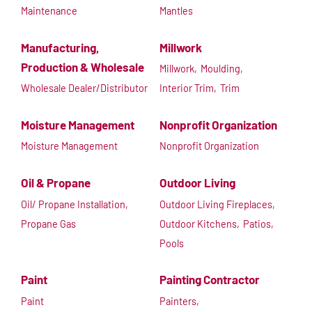
Maintenance
Mantles
Manufacturing,
Millwork
Production & Wholesale
Millwork,
Moulding,
Wholesale Dealer/Distributor
Interior Trim,
Trim
Moisture Management
Nonprofit Organization
Moisture Management
Nonprofit Organization
Oil & Propane
Outdoor Living
Oil/ Propane Installation,
Outdoor Living Fireplaces,
Propane Gas
Outdoor Kitchens,
Patios,
Pools
Paint
Painting Contractor
Paint
Painters,