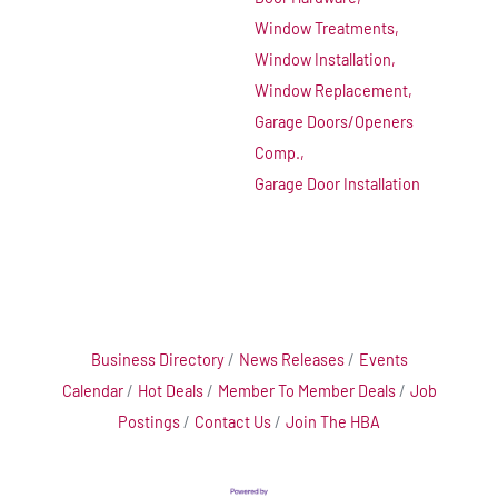
Window Treatments,
Window Installation,
Window Replacement,
Garage Doors/Openers
Comp.,
Garage Door Installation
Business Directory
News Releases
Events
Calendar
Hot Deals
Member To Member Deals
Job
Postings
Contact Us
Join The HBA