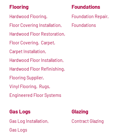
Flooring
Foundations
Hardwood Flooring,
Foundation Repair,
Floor Covering Installation,
Foundations
Hardwood Floor Restoration,
Floor Covering,
Carpet,
Carpet Installation,
Hardwood Floor Installation,
Hardwood Floor Refinishing,
Flooring Supplier,
Vinyl Flooring,
Rugs,
Engineered Floor Systems
Gas Logs
Glazing
Gas Log Installation,
Contract Glazing
Gas Logs