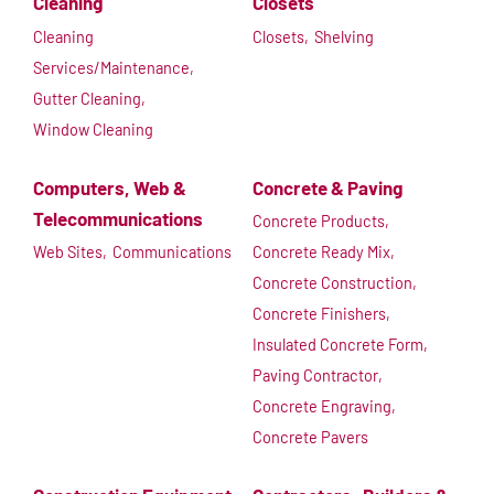
Cleaning
Closets
Cleaning
Closets,
Shelving
Services/Maintenance,
Gutter Cleaning,
Window Cleaning
Computers, Web &
Concrete & Paving
Telecommunications
Concrete Products,
Web Sites,
Communications
Concrete Ready Mix,
Concrete Construction,
Concrete Finishers,
Insulated Concrete Form,
Paving Contractor,
Concrete Engraving,
Concrete Pavers