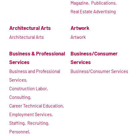
Magazine,
Publications,
Real Estate Advertising
Architectural Arts
Artwork
Architectural Arts
Artwork
Business & Professional
Business/Consumer
Services
Services
Business and Professional
Business/Consumer Services
Services,
Construction Labor,
Consulting,
Career Technical Education,
Employment Services,
Staffing,
Recruiting,
Personnel,