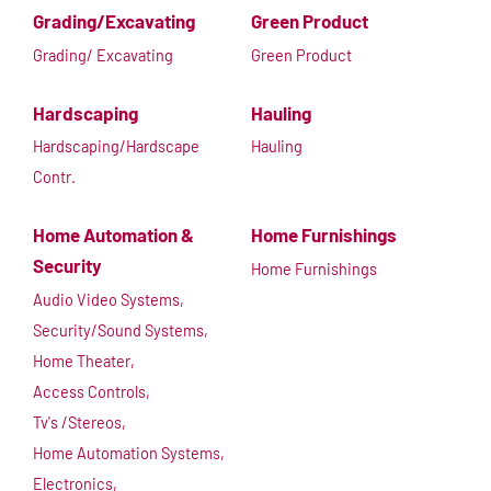
Grading/Excavating
Green Product
Grading/ Excavating
Green Product
Hardscaping
Hauling
Hardscaping/Hardscape
Hauling
Contr.
Home Automation &
Home Furnishings
Security
Home Furnishings
Audio Video Systems,
Security/Sound Systems,
Home Theater,
Access Controls,
Tv's /Stereos,
Home Automation Systems,
Electronics,