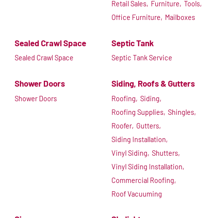
Retail Sales,
Furniture,
Tools,
Office Furniture,
Mailboxes
Sealed Crawl Space
Septic Tank
Sealed Crawl Space
Septic Tank Service
Shower Doors
Siding, Roofs & Gutters
Shower Doors
Roofing,
Siding,
Roofing Supplies,
Shingles,
Roofer,
Gutters,
Siding Installation,
Vinyl Siding,
Shutters,
Vinyl Siding Installation,
Commercial Roofing,
Roof Vacuuming