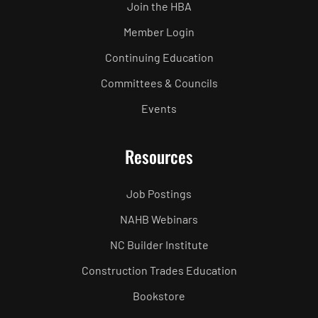
Join the HBA
Member Login
Continuing Education
Committees & Councils
Events
Resources
Job Postings
NAHB Webinars
NC Builder Institute
Construction Trades Education
Bookstore