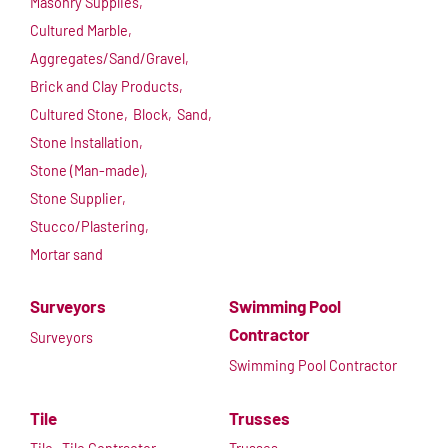
Masonry Supplies,
Cultured Marble,
Aggregates/Sand/Gravel,
Brick and Clay Products,
Cultured Stone,
Block,
Sand,
Stone Installation,
Stone (Man-made),
Stone Supplier,
Stucco/Plastering,
Mortar sand
Surveyors
Swimming Pool
Contractor
Surveyors
Swimming Pool Contractor
Tile
Trusses