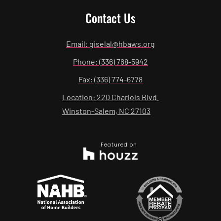
Contact Us
Email: giselal@hbaws.org
Phone: (336) 768-5942
Fax: (336) 774-6778
Location: 220 Charlois Blvd.
Winston-Salem, NC 27103
Featured on