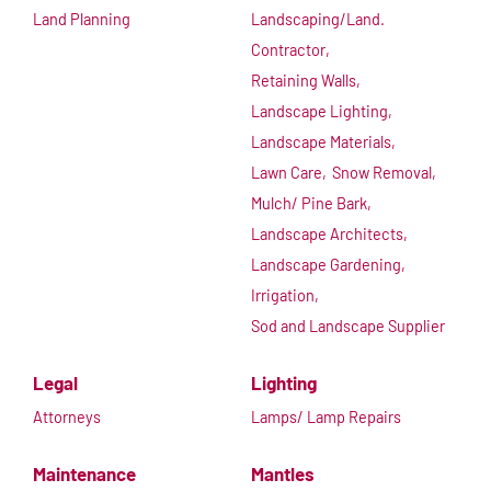
Land Planning
Landscaping/Land.
Contractor,
Retaining Walls,
Landscape Lighting,
Landscape Materials,
Lawn Care,
Snow Removal,
Mulch/ Pine Bark,
Landscape Architects,
Landscape Gardening,
Irrigation,
Sod and Landscape Supplier
Legal
Lighting
Attorneys
Lamps/ Lamp Repairs
Maintenance
Mantles