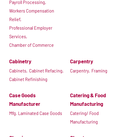
Payroll Processing,
Workers Compensation
Relief,
Professional Employer
Services,
Chamber of Commerce
Cabinetry
Carpentry
Cabinets,
Cabinet Refacing,
Carpentry,
Framing
Cabinet Refinishing
Case Goods
Catering & Food
Manufacturer
Manufacturing
Mfg. Laminated Case Goods
Catering/ Food
Manufacturing