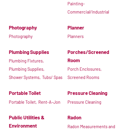
Painting-
Commercial/Industrial
Photography
Planner
Photography
Planners
Plumbing Supplies
Porches/Screened
Room
Plumbing Fixtures,
Plumbing Supplies,
Porch Enclosures,
Shower Systems,
Tubs/ Spas
Screened Rooms
Portable Toilet
Pressure Cleaning
Portable Toilet,
Rent-A-Jon
Pressure Cleaning
Public Utilities &
Radon
Environment
Radon Measurements and