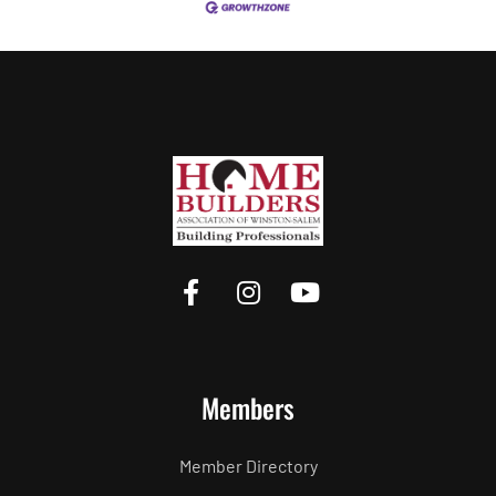
Members
Member Directory