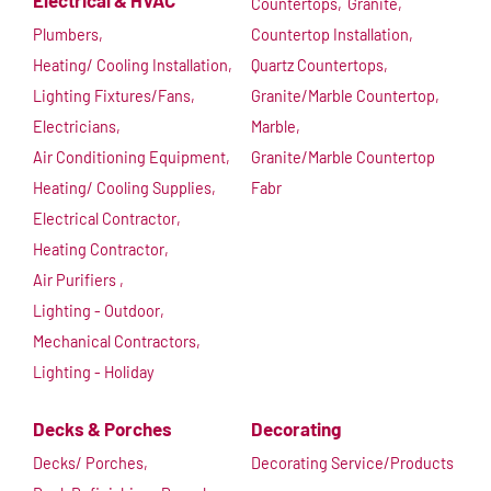
Electrical & HVAC
Countertops,
Granite,
Plumbers,
Countertop Installation,
Heating/ Cooling Installation,
Quartz Countertops,
Lighting Fixtures/Fans,
Granite/Marble Countertop,
Electricians,
Marble,
Air Conditioning Equipment,
Granite/Marble Countertop
Heating/ Cooling Supplies,
Fabr
Electrical Contractor,
Heating Contractor,
Air Purifiers ,
Lighting - Outdoor,
Mechanical Contractors,
Lighting - Holiday
Decks & Porches
Decorating
Decks/ Porches,
Decorating Service/Products