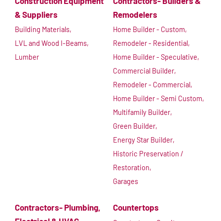
Construction Equipment
Contractors- Builders &
& Suppliers
Remodelers
Building Materials,
Home Builder - Custom,
LVL and Wood I-Beams,
Remodeler - Residential,
Lumber
Home Builder - Speculative,
Commercial Builder,
Remodeler - Commercial,
Home Builder - Semi Custom,
Multifamily Builder,
Green Builder,
Energy Star Builder,
Historic Preservation /
Restoration,
Garages
Contractors- Plumbing,
Countertops