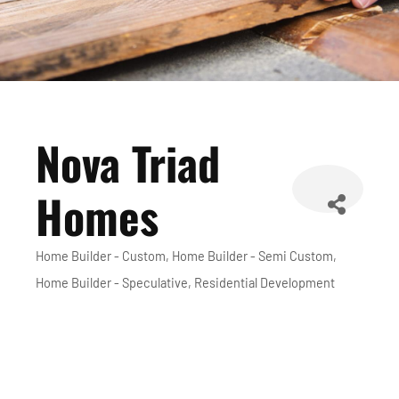
Nova Triad
Homes
Home Builder - Custom
Home Builder - Semi Custom
Categories
Home Builder - Speculative
Residential Development