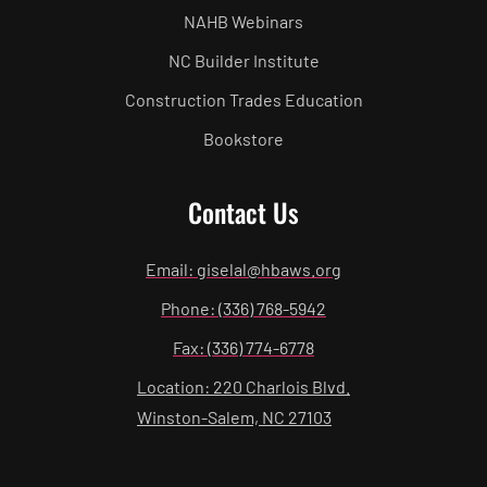
NAHB Webinars
NC Builder Institute
Construction Trades Education
Bookstore
Contact Us
Email: giselal@hbaws.org
Phone: (336) 768-5942
Fax: (336) 774-6778
Location: 220 Charlois Blvd.
Winston-Salem, NC 27103