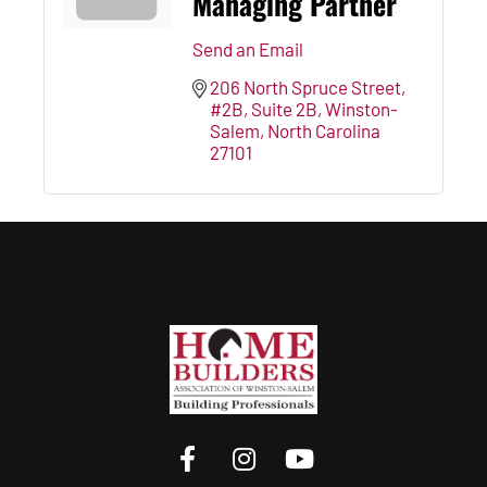
Managing Partner
Send an Email
206 North Spruce Street, 
#2B
Suite 2B
Winston-
Salem
North Carolina
27101