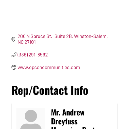
206 N Spruce St.
Suite 2B
Winston-Salem
NC
27101
(336) 291-8592
www.epconcommunities.com
Rep/Contact Info
Mr. Andrew
Dreyfuss