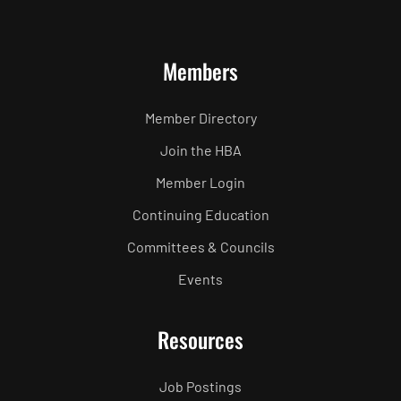
Members
Member Directory
Join the HBA
Member Login
Continuing Education
Committees & Councils
Events
Resources
Job Postings