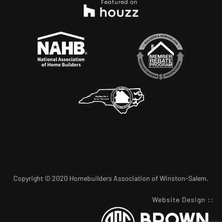
Featured on
Copyright © 2020 Homebuilders Association of Winston-Salem.
Website Design
::