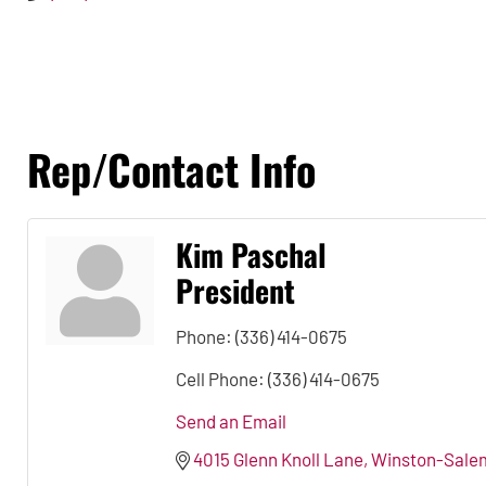
Rep/Contact Info
Kim Paschal
President
Phone:
(336) 414-0675
Cell Phone:
(336) 414-0675
Send an Email
4015 Glenn Knoll Lane
Winston-Sale