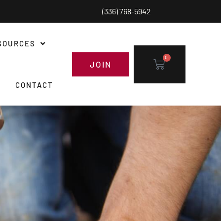
(336) 768-5942
SOURCES
0
JOIN
CONTACT