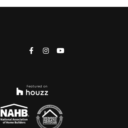
Featured on