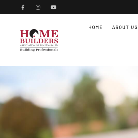
HOME
ABOUT US