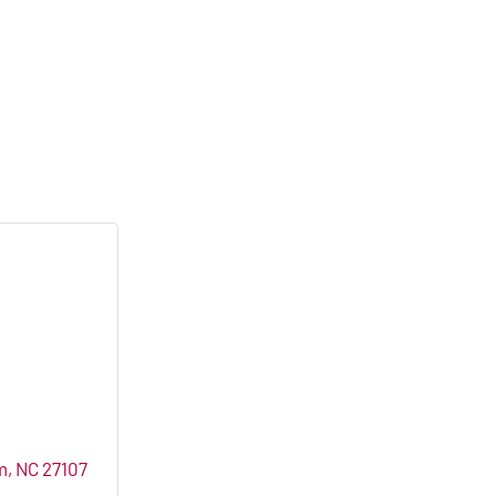
m
NC
27107