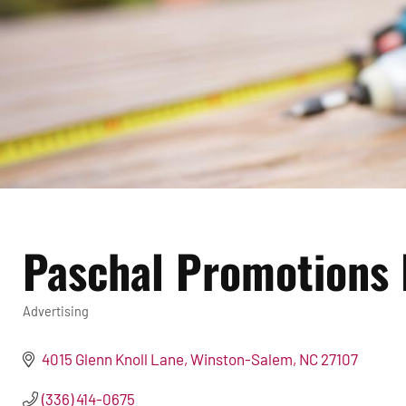
Paschal Promotions 
Advertising
Categories
4015 Glenn Knoll Lane
Winston-Salem
NC
27107
(336) 414-0675