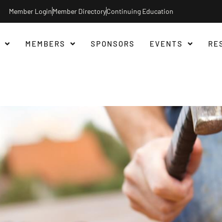
Member Login
Member Directory
Continuing Education
MEMBERS
SPONSORS
EVENTS
RE