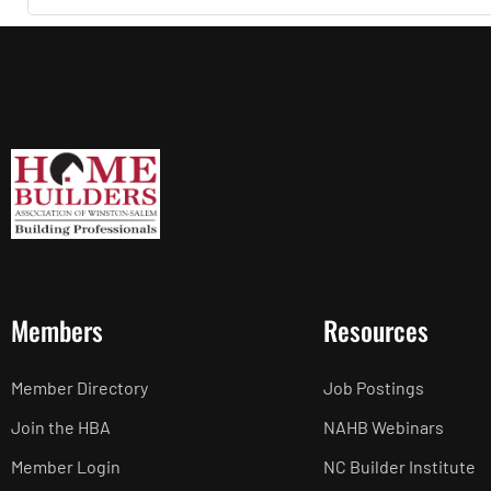
Members
Resources
Member Directory
Job Postings
Join the HBA
NAHB Webinars
Member Login
NC Builder Institute