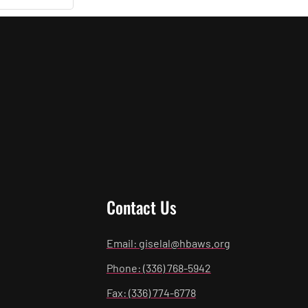
Contact Us
Email: giselal@hbaws.org
Phone: (336) 768-5942
Fax: (336) 774-6778