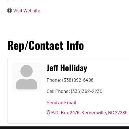
Visit Website
Rep/Contact Info
Jeff Holliday
Phone:
(336) 992-6496
Cell Phone:
(336) 362-2230
Send an Email
P.O. Box 2476
Kernersville
NC
27285