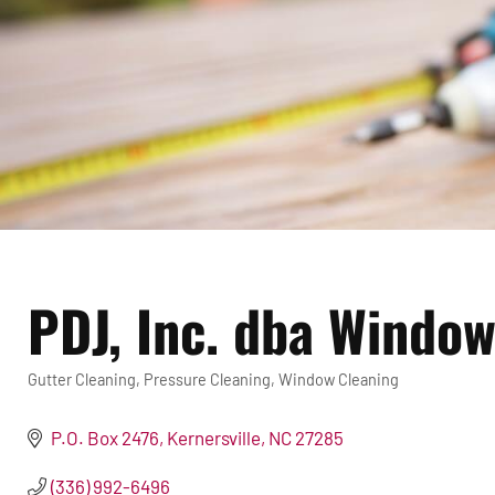
PDJ, Inc. dba Windo
Gutter Cleaning
Pressure Cleaning
Window Cleaning
Categories
P.O. Box 2476
Kernersville
NC
27285
(336) 992-6496