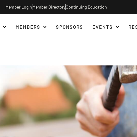
Member Login
Member Directory
Continuing Education
MEMBERS
SPONSORS
EVENTS
RE