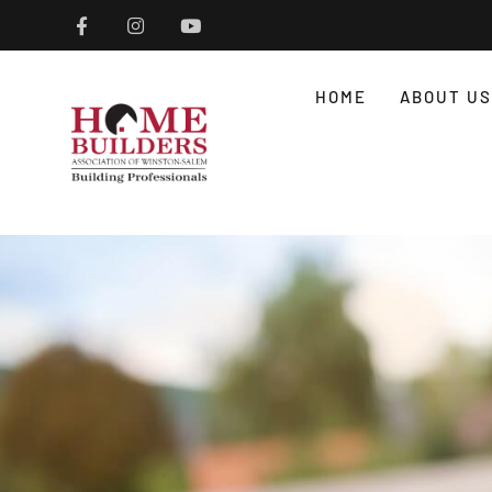
HOME
ABOUT US