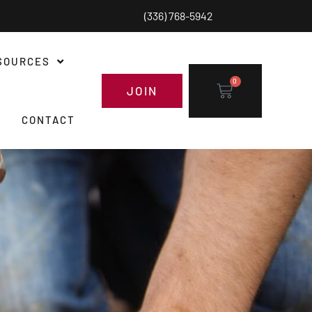
(336) 768-5942
SOURCES
0
JOIN
CONTACT