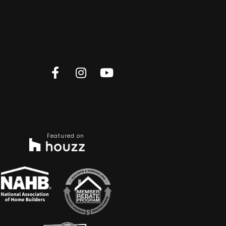
Featured on