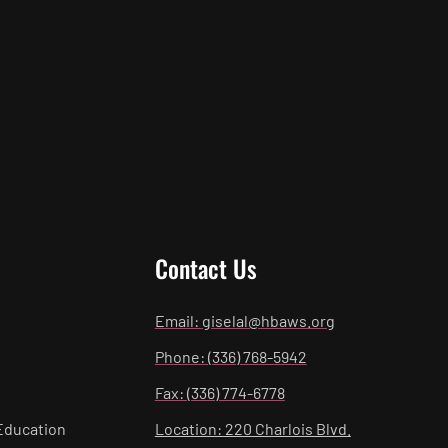
Contact Us
Email: giselal@hbaws.org
Phone: (336) 768-5942
Fax: (336) 774-6778
Education
Location: 220 Charlois Blvd.