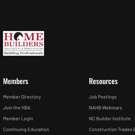
Members
Resources
Member Directory
Job Postings
Join the HBA
NAHB Webinars
Member Login
NC Builder Institute
Continuing Education
Construction Trades 