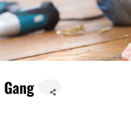
w Gang