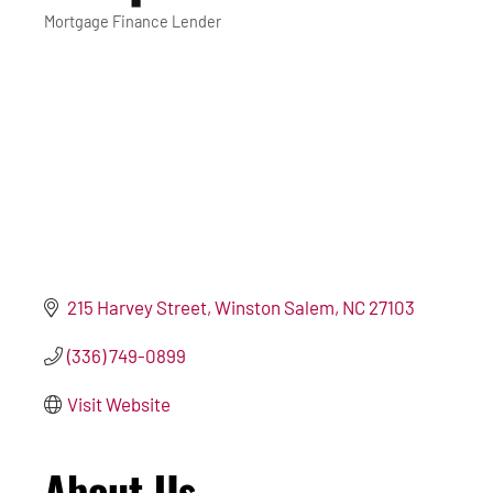
Mortgage Finance Lender
Categories
215 Harvey Street
Winston Salem
NC
27103
(336) 749-0899
Visit Website
About Us