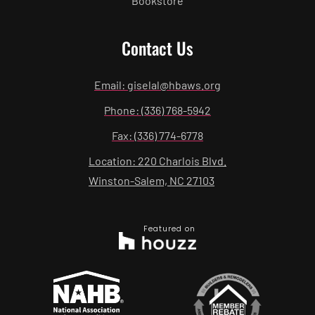
Bookstore
Contact Us
Email: giselal@hbaws.org
Phone: (336) 768-5942
Fax: (336) 774-6778
Location: 220 Charlois Blvd.
Winston-Salem, NC 27103
Featured on