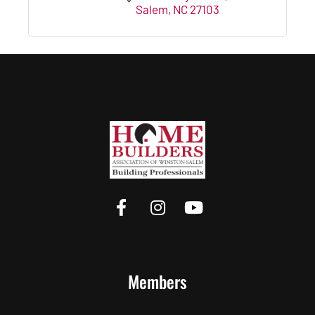
Salem
NC
27103
Members