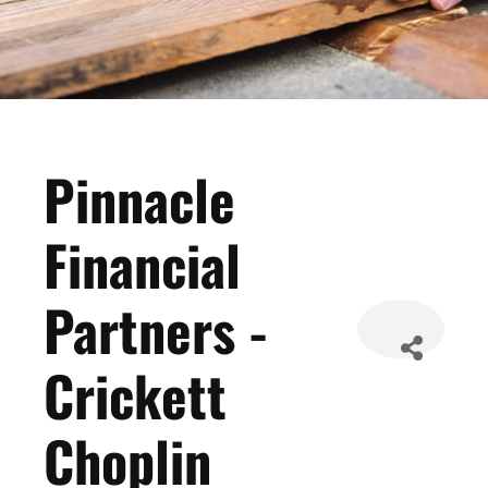
Pinnacle
Financial
Partners -
Crickett
Choplin