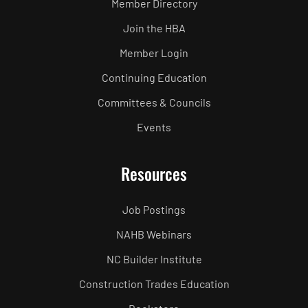
Member Directory
Join the HBA
Member Login
Continuing Education
Committees & Councils
Events
Resources
Job Postings
NAHB Webinars
NC Builder Institute
Construction Trades Education