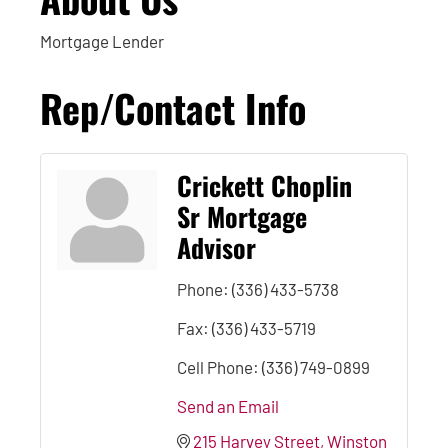
Mortgage Lender
Rep/Contact Info
Crickett Choplin
Sr Mortgage
Advisor
Phone:
(336) 433-5738
Fax:
(336) 433-5719
Cell Phone:
(336) 749-0899
Send an Email
215 Harvey Street
Winston 