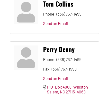
Tom Collins
Phone:
(336) 767-1495
Send an Email
Perry Denny
Phone:
(336) 767-1495
Fax:
(336) 767-1598
Send an Email
P.O. Box 4068
Winston 
Salem
NC
27115-4068