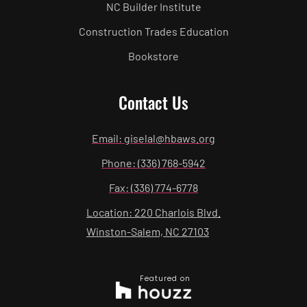
NC Builder Institute
Construction Trades Education
Bookstore
Contact Us
Email: giselal@hbaws.org
Phone: (336) 768-5942
Fax: (336) 774-6778
Location: 220 Charlois Blvd.
Winston-Salem, NC 27103
Featured on