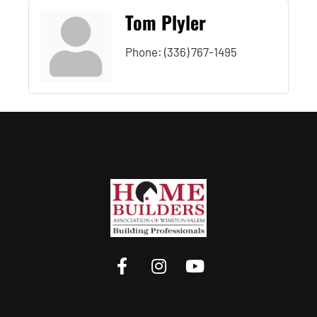
Tom Plyler
Phone:
(336) 767-1495