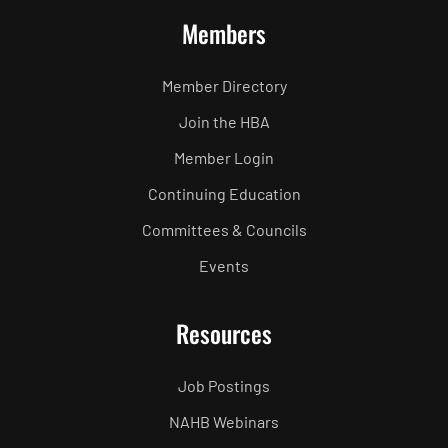
Members
Member Directory
Join the HBA
Member Login
Continuing Education
Committees & Councils
Events
Resources
Job Postings
NAHB Webinars