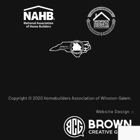
Copyright © 2020 Homebuilders Association of Winston-Salem.
Website Design
::