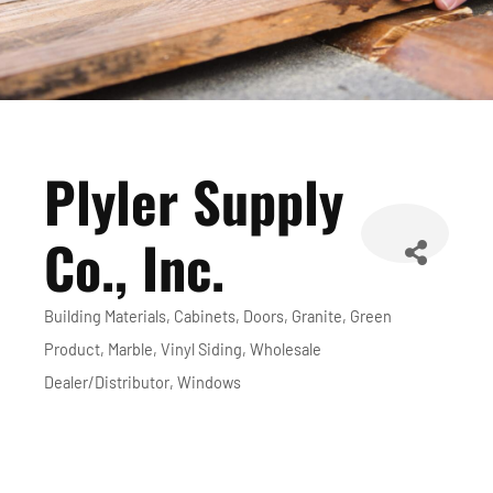
Plyler Supply
Co., Inc.
Building Materials
Cabinets
Doors
Granite
Green
Categories
Product
Marble
Vinyl Siding
Wholesale
Dealer/Distributor
Windows