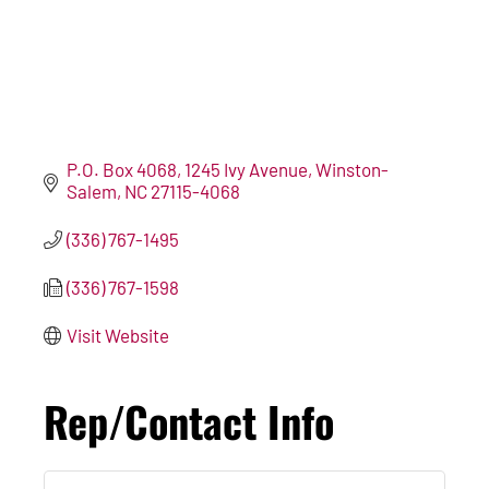
P.O. Box 4068
1245 Ivy Avenue
Winston-
Salem
NC
27115-4068
(336) 767-1495
(336) 767-1598
Visit Website
Rep/Contact Info