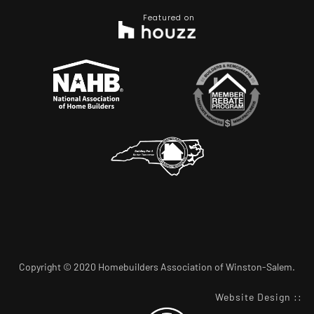
Featured on
Copyright © 2020 Homebuilders Association of Winston-Salem.
Website Design
::