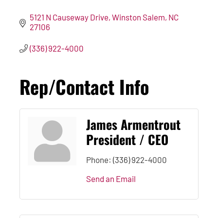
5121 N Causeway Drive
Winston Salem
NC
27106
(336) 922-4000
Rep/Contact Info
James Armentrout
President / CEO
Phone:
(336) 922-4000
Send an Email