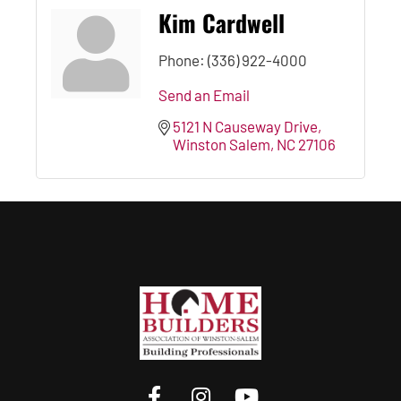
Kim Cardwell
Phone:
(336) 922-4000
Send an Email
5121 N Causeway Drive
Winston Salem
NC
27106