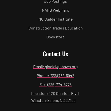
Job Postings
NAHB Webinars
NC Builder Institute
Construction Trades Education
Bookstore
Contact Us
Email: giselal@hbaws.org
Phone: (336) 768-5942
Fax: (336) 774-6778
Location: 220 Charlois Blvd.
Winston-Salem, NC 27103