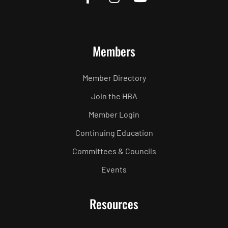
Members
Member Directory
Join the HBA
Member Login
Continuing Education
Committees & Councils
Events
Resources