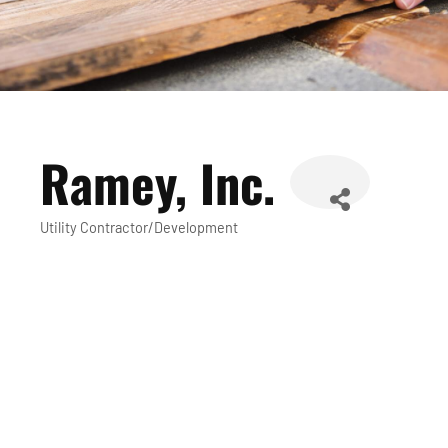
Ramey, Inc.
Utility Contractor/Development
Categories